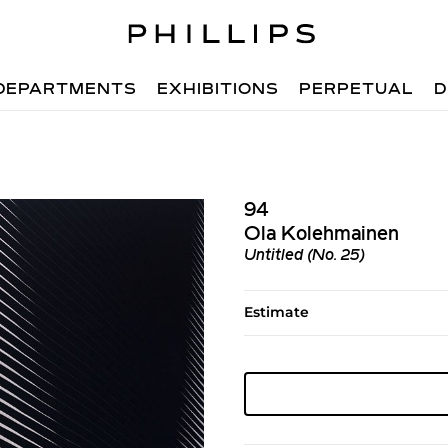
DEPARTMENTS
EXHIBITIONS
PERPETUAL
D
94
Ola Kolehmainen
Untitled (No. 25)
Estimate