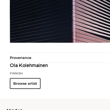
Provenance
Ola Kolehmainen
FINNISH
Browse artist