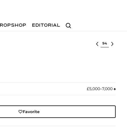
Search
ROPSHOP
EDITORIAL
Select lot
£5,000–7,000
♠︎
Favorite