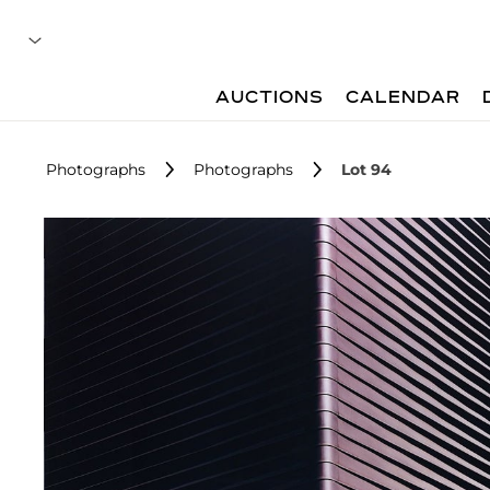
AUCTIONS
CALENDAR
Photographs
Photographs
Lot 94