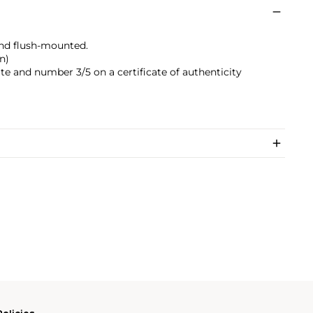
nd flush-mounted.
n)
date and number 3/5 on a certificate of authenticity