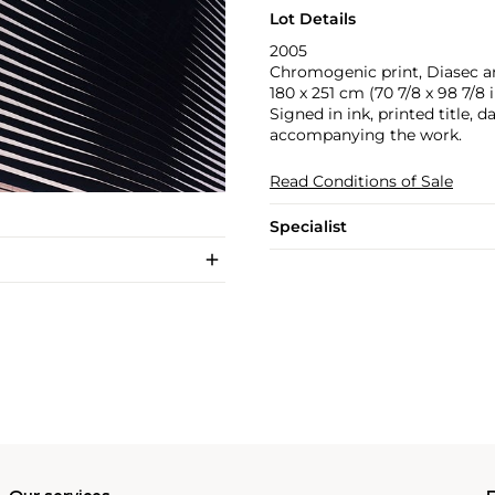
Lot Details
2005
Chromogenic print, Diasec a
180 x 251 cm (70 7/8 x 98 7/8 i
Signed in ink, printed title, 
accompanying the work.
Read Conditions of Sale
Specialist