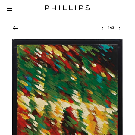
Select lot