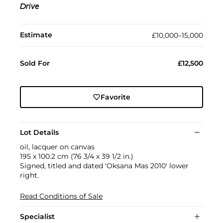
Drive
Estimate
£10,000–15,000
Sold For
£12,500
Favorite
Lot Details
oil, lacquer on canvas
195 x 100.2 cm (76 3/4 x 39 1/2 in.)
Signed, titled and dated 'Oksana Mas 2010' lower
right.
Read Conditions of Sale
Specialist