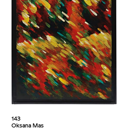
143
Oksana Mas