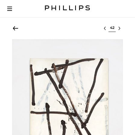
Select lot