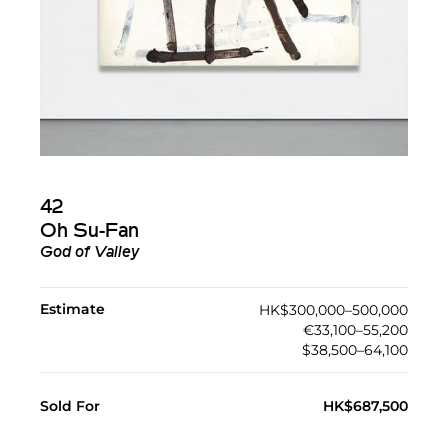
42
Oh Su-Fan
God of Valley
Estimate
HK$300,000–500,000
€33,100–55,200
$38,500–64,100
Sold For
HK$687,500