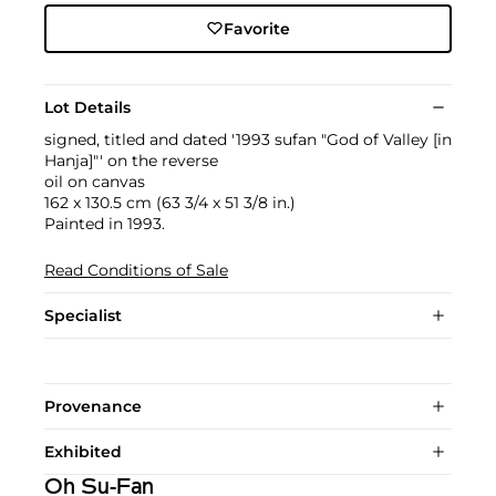
Favorite
Lot Details
signed, titled and dated '1993 sufan "God of Valley [in
Hanja]"' on the reverse
oil on canvas
162 x 130.5 cm (63 3/4 x 51 3/8 in.)
Painted in 1993.
Read Conditions of Sale
Specialist
Provenance
Exhibited
Oh Su-Fan