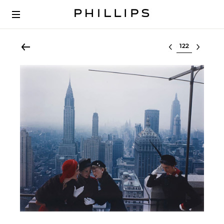
Select lot