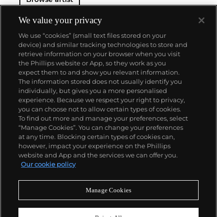
We value your privacy
We use “cookies” (small text files stored on your
device) and similar tracking technologies to store and
retrieve information on your browser when you visit
the Phillips website or App, so they work as you
About us
expect them to and show you relevant information.
The information stored does not usually identify you
individually, but gives you a more personalised
Our services
experience. Because we respect your right to privacy,
you can choose not to allow certain types of cookies.
To find out more and manage your preferences, select
Policies
“Manage Cookies”. You can change your preferences
at any time. Blocking certain types of cookies can,
however, impact your experience on the Phillips
website and App and the services we can offer you.
Never miss a moment
Our cookie policy
Subscribe to our newsletter
Manage Cookies