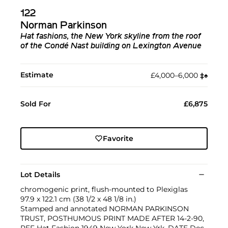
122
Norman Parkinson
Hat fashions, the New York skyline from the roof
of the Condé Nast building on Lexington Avenue
Estimate
£4,000–6,000
‡︎
♠︎
Sold For
£6,875
Favorite
Lot Details
chromogenic print, flush-mounted to Plexiglas
97.9 x 122.1 cm (38 1/2 x 48 1/8 in.)
Stamped and annotated NORMAN PARKINSON
TRUST, POSTHUMOUS PRINT MADE AFTER 14-2-90,