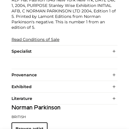
REF Hat Fashion 1949 New York New Yrk, DATE Dec
1, 2004, PURPOSE Stanley Wise Exhibition INITIAL
AFB, C NORMAN PARKINSON LTD 2004, Edition 1 of
5. Printed by Lamont Editions from Norman
Parkinson's negative. This is number 1 from an
edition of 5.
Read Conditions of Sale
Specialist
Provenance
Exhibited
Literature
Norman Parkinson
BRITISH
Browse artist