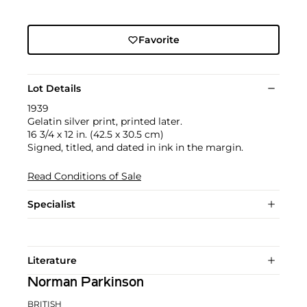
Favorite
Lot Details
1939
Gelatin silver print, printed later.
16 3/4 x 12 in. (42.5 x 30.5 cm)
Signed, titled, and dated in ink in the margin.
Read Conditions of Sale
Specialist
Literature
Norman Parkinson
BRITISH