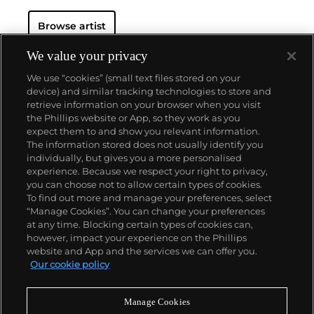
Browse artist
We value your privacy
We use “cookies” (small text files stored on your
device) and similar tracking technologies to store and
retrieve information on your browser when you visit
the Phillips website or App, so they work as you
About us
expect them to and show you relevant information.
The information stored does not usually identify you
individually, but gives you a more personalised
Our services
experience. Because we respect your right to privacy,
you can choose not to allow certain types of cookies.
To find out more and manage your preferences, select
Policies
“Manage Cookies”. You can change your preferences
at any time. Blocking certain types of cookies can,
however, impact your experience on the Phillips
website and App and the services we can offer you.
Never miss a moment
Our cookie policy
Subscribe to our newsletter
Manage Cookies