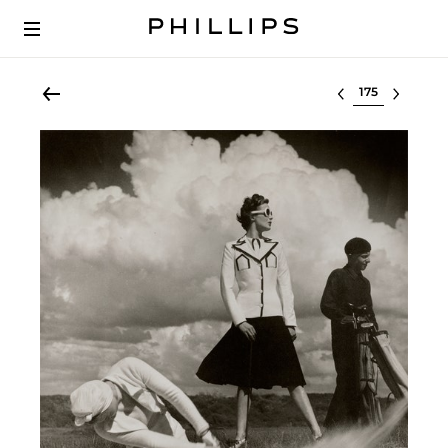
Select lot