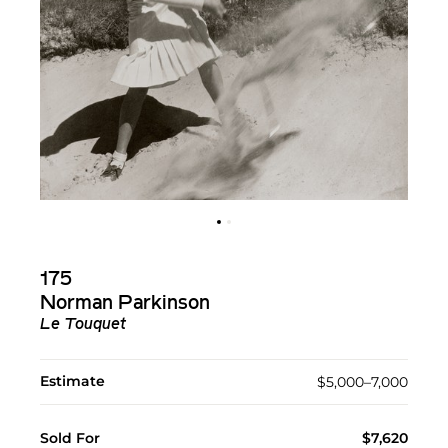
175
Norman Parkinson
Le Touquet
Estimate
$5,000–7,000
Sold For
$7,620