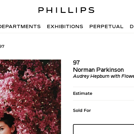
DEPARTMENTS
EXHIBITIONS
PERPETUAL
D
97
97
Norman Parkinson
Audrey Hepburn with Flowe
Estimate
Sold For