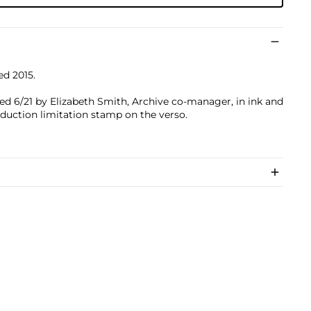
ed 2015.
ed 6/21 by Elizabeth Smith, Archive co-manager, in ink and
oduction limitation stamp on the verso.