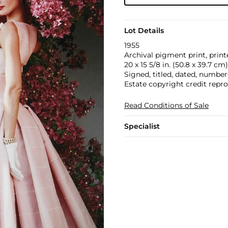
Lot Details
1955
Archival pigment print, print
20 x 15 5/8 in. (50.8 x 39.7 cm)
Signed, titled, dated, number
Estate copyright credit repr
Read Conditions of Sale
Specialist