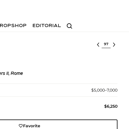
Search
ROPSHOP
EDITORIAL
Select lot
rs II, Rome
$5,000–7,000
$6,250
Favorite