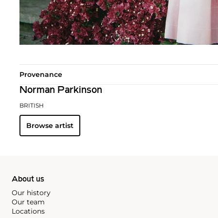
Provenance
Norman Parkinson
BRITISH
Browse artist
About us
Our history
Our team
Locations