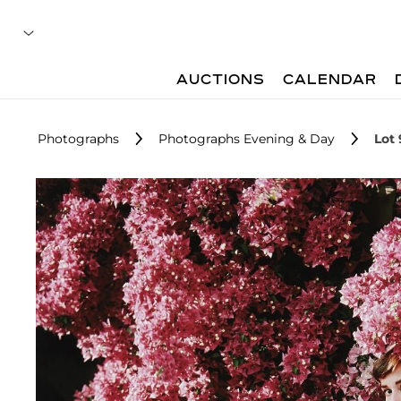
AUCTIONS
CALENDAR
Photographs
Photographs Evening & Day
Lot 