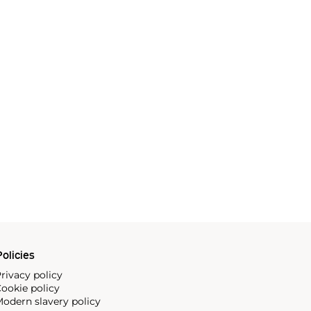
olicies
rivacy policy
ookie policy
odern slavery policy