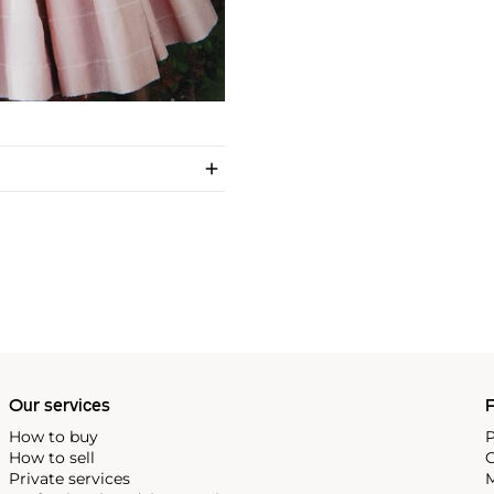
Our services
P
How to buy
P
How to sell
C
Private services
M