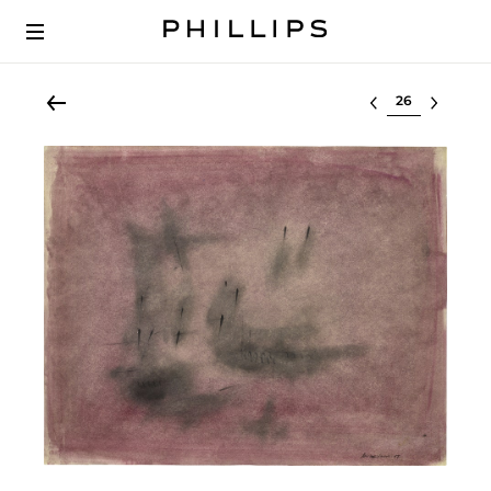
Select lot