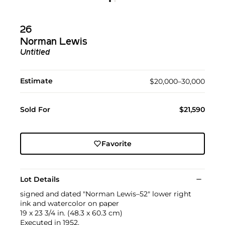
26
Norman Lewis
Untitled
Estimate
$20,000–30,000
Sold For
$21,590
Favorite
Lot Details
signed and dated "Norman Lewis–52" lower right
ink and watercolor on paper
19 x 23 3/4 in. (48.3 x 60.3 cm)
Executed in 1952.