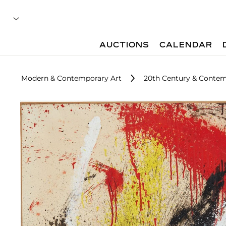
AUCTIONS
CALENDAR
Modern & Contemporary Art
20th Century & Contem