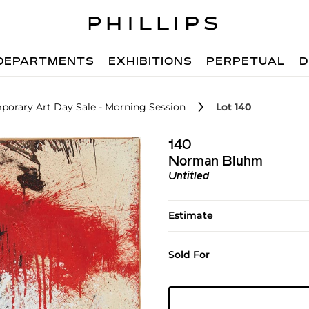
DEPARTMENTS
EXHIBITIONS
PERPETUAL
D
porary Art Day Sale - Morning Session
Lot 140
140
Norman Bluhm
Untitled
Estimate
Sold For