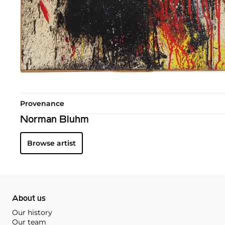
Provenance
Norman Bluhm
Browse artist
About us
Our history
Our team