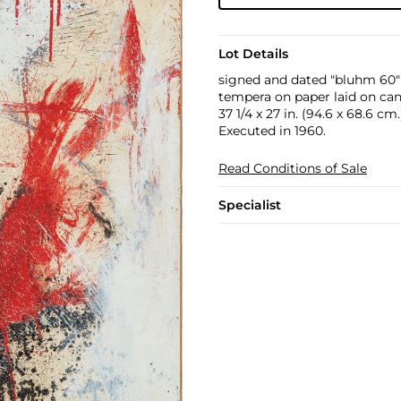
Lot Details
signed and dated "bluhm 60"
tempera on paper laid on ca
37 1/4 x 27 in. (94.6 x 68.6 cm.
Executed in 1960.
Read Conditions of Sale
Specialist