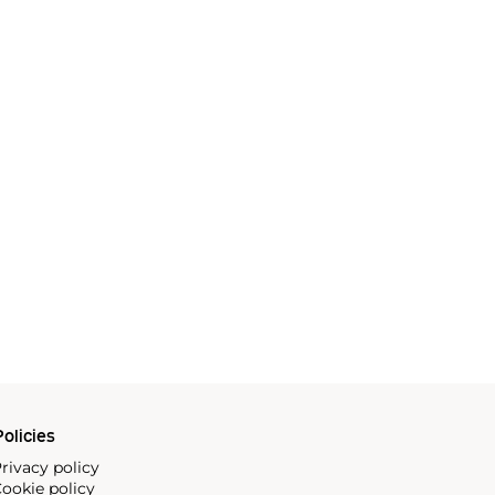
olicies
rivacy policy
ookie policy