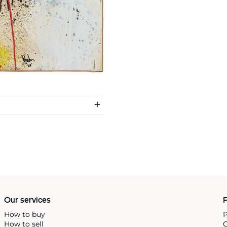
Our services
P
How to buy
P
How to sell
C