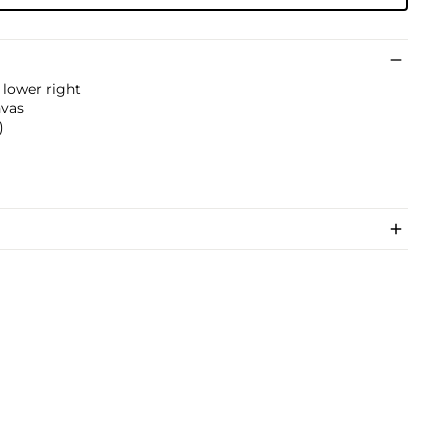
 lower right
nvas
)