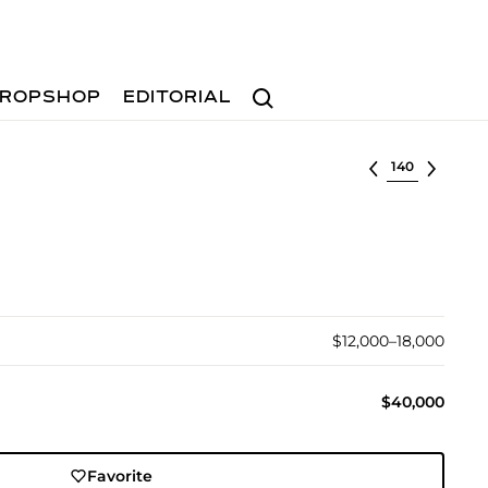
Search
ROPSHOP
EDITORIAL
Select lot
$12,000–18,000
$40,000
Favorite