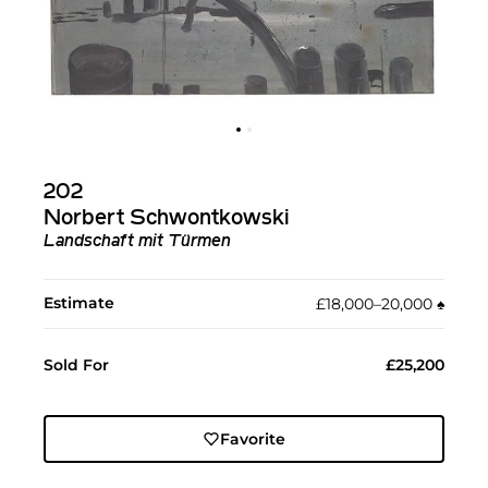
202
Norbert Schwontkowski
Landschaft mit Türmen
Estimate
£18,000–20,000
♠︎
Sold For
£25,200
Favorite