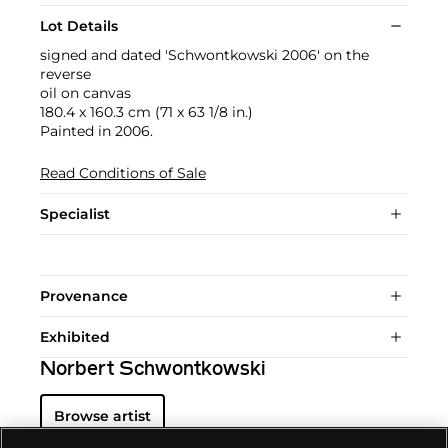
Lot Details
signed and dated 'Schwontkowski 2006' on the
reverse
oil on canvas
180.4 x 160.3 cm (71 x 63 1/8 in.)
Painted in 2006.
Read Conditions of Sale
Specialist
Provenance
Exhibited
Norbert Schwontkowski
Browse artist