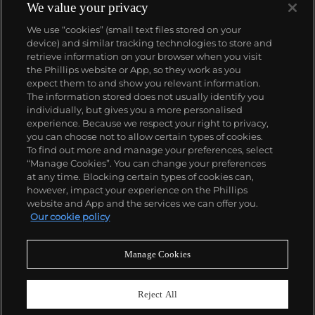
We value your privacy
We use “cookies” (small text files stored on your
device) and similar tracking technologies to store and
retrieve information on your browser when you visit
the Phillips website or App, so they work as you
About us
expect them to and show you relevant information.
The information stored does not usually identify you
individually, but gives you a more personalised
Our services
experience. Because we respect your right to privacy,
you can choose not to allow certain types of cookies.
To find out more and manage your preferences, select
Policies
“Manage Cookies”. You can change your preferences
at any time. Blocking certain types of cookies can,
however, impact your experience on the Phillips
website and App and the services we can offer you.
Never miss a moment
Our cookie policy
Subscribe to our newsletter
Manage Cookies
Reject All