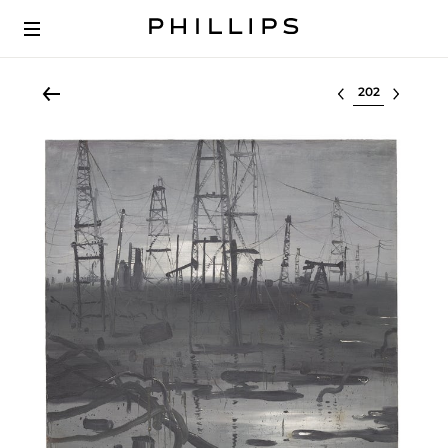
Select lot