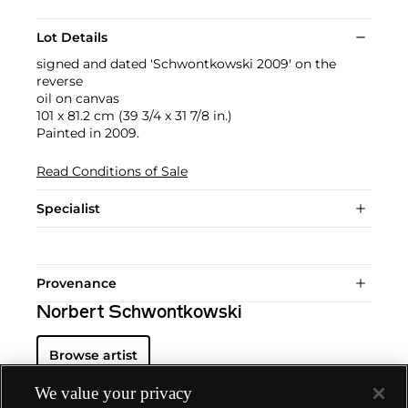
Lot Details
signed and dated 'Schwontkowski 2009' on the
reverse
oil on canvas
101 x 81.2 cm (39 3/4 x 31 7/8 in.)
Painted in 2009.
Read Conditions of Sale
Specialist
Provenance
Norbert Schwontkowski
Browse artist
We value your privacy