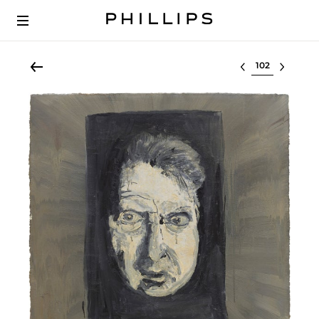
Select lot