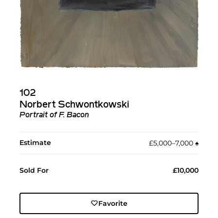
102
Norbert Schwontkowski
Portrait of F. Bacon
Estimate
£5,000–7,000
♠︎
Sold For
£10,000
Favorite