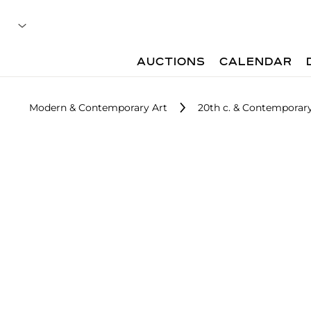
AUCTIONS
CALENDAR
Modern & Contemporary Art
20th c. & Contemporary