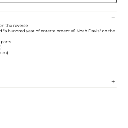
" on the reverse
bed "a hundred year of entertainment #1 Noah Davis" on the
 parts
)
4 cm)