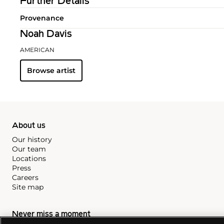
Further Details
Provenance
Noah Davis
AMERICAN
Browse artist
About us
Our history
Our team
Locations
Press
Careers
Site map
Never miss a moment