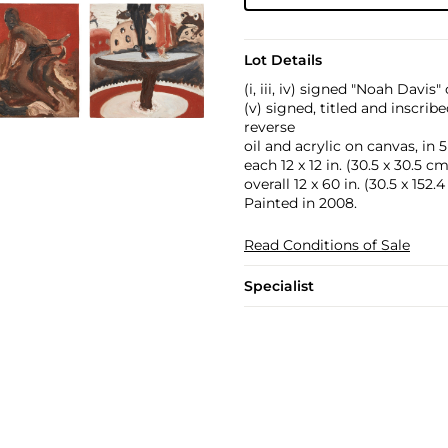
Lot Details
(i, iii, iv) signed "Noah Davis
(v) signed, titled and inscri
reverse
oil and acrylic on canvas, in 5
each 12 x 12 in. (30.5 x 30.5 cm
overall 12 x 60 in. (30.5 x 152.
Painted in 2008.
Read Conditions of Sale
Specialist