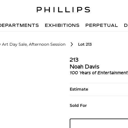
DEPARTMENTS
EXHIBITIONS
PERPETUAL
D
 Art Day Sale, Afternoon Session
Lot 213
213
Noah Davis
100 Years of Entertainment
Estimate
Sold For