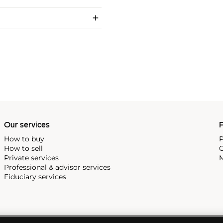
Our services
P
How to buy
P
How to sell
C
Private services
M
Professional & advisor services
Fiduciary services