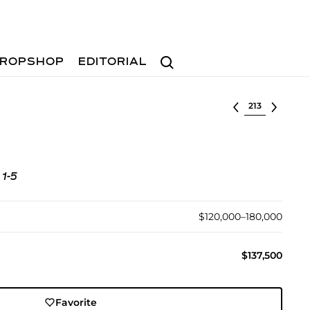
Search
ROPSHOP
EDITORIAL
Select lot
 1-5
$120,000–180,000
$137,500
Favorite