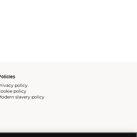
olicies
rivacy policy
ookie policy
odern slavery policy