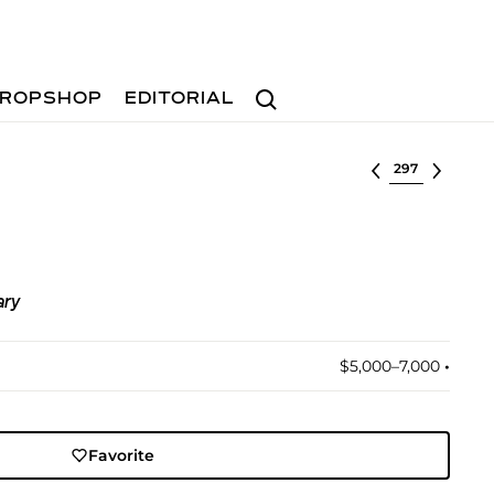
Search
ROPSHOP
EDITORIAL
Select lot
ary
$5,000–7,000
•︎
Favorite