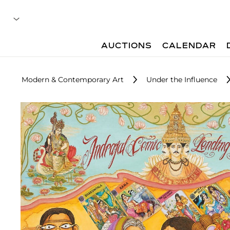
AUCTIONS
CALENDAR
Modern & Contemporary Art
Under the Influence