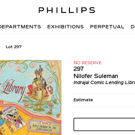
DEPARTMENTS
EXHIBITIONS
PERPETUAL
D
Lot 297
NO RESERVE
297
Nilofer Suleman
Indrajal Comic Lending Libr
Estimate