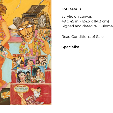
Lot Details
acrylic on canvas
49 x 45 in. (124.5 x 114.3 cm)
Signed and dated "N. Suleman
Read Conditions of Sale
Specialist