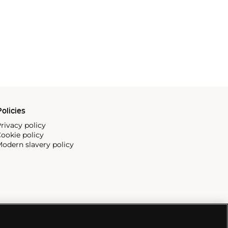
olicies
rivacy policy
ookie policy
odern slavery policy