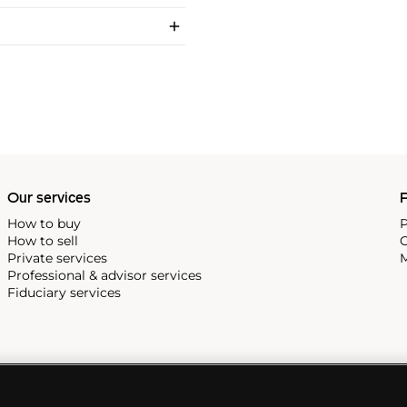
Our services
P
How to buy
P
How to sell
C
Private services
M
Professional & advisor services
Fiduciary services