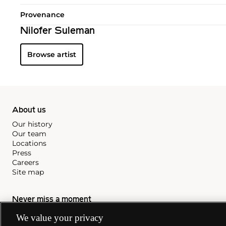
Provenance
Nilofer Suleman
Browse artist
About us
Our history
Our team
Locations
Press
Careers
Site map
Never miss a moment
Subscribe to our newsletter
We value your privacy