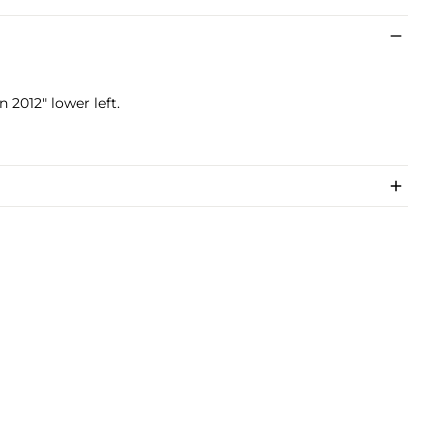
 2012" lower left.