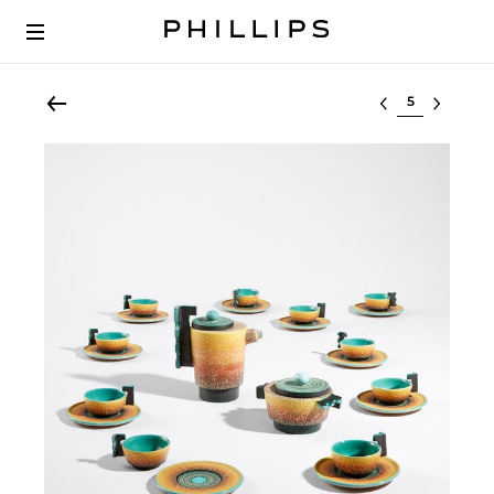
Select lot