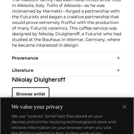
in Albisola, Italy. Tullio d’ Albisola—as he was
nicknamed by Marinetti—forged a partnership with
the Futurists and began a creative partnership that
would prove extremely fruitful with the production
of many Futurist ceramics. This coffee service was
designed by Nikolay Diulgheroff, a Futurist who had
studied at the Bauhaus in Weimar, Germany, where
he became interested in design.
Provenance
Literature
Nikolay Diulgheroff
Browse artist
We value your privacy
We use “cookies” (small text files stored on your
device) and similar tracking technologies to store and
retrieve information on your browser when you visit
the Phillips website or App, so they work as you