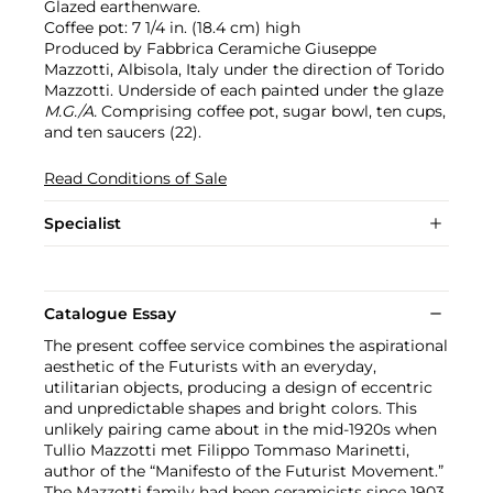
Glazed earthenware.
Coffee pot: 7 1/4 in. (18.4 cm) high
Produced by Fabbrica Ceramiche Giuseppe
Mazzotti, Albisola, Italy under the direction of Torido
Mazzotti. Underside of each painted under the glaze
M.G./A.
Comprising coffee pot, sugar bowl, ten cups,
and ten saucers (22).
Read Conditions of Sale
Specialist
Catalogue Essay
The present coffee service combines the aspirational
aesthetic of the Futurists with an everyday,
utilitarian objects, producing a design of eccentric
and unpredictable shapes and bright colors. This
unlikely pairing came about in the mid-1920s when
Tullio Mazzotti met Filippo Tommaso Marinetti,
author of the “Manifesto of the Futurist Movement.”
The Mazzotti family had been ceramicists since 1903