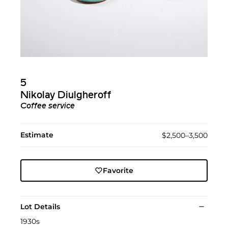
5
Nikolay Diulgheroff
Coffee service
Estimate
$2,500–3,500
Favorite
Lot Details
1930s