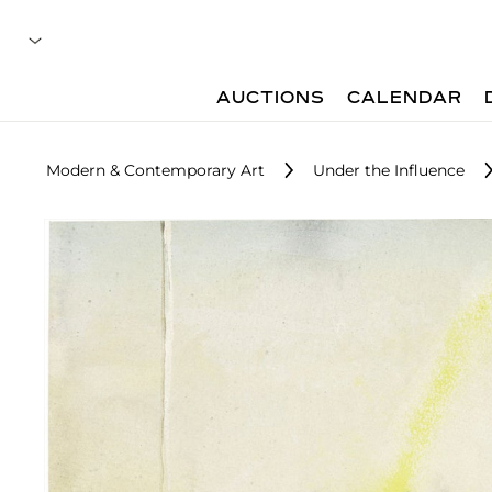
AUCTIONS
CALENDAR
Modern & Contemporary Art
Under the Influence