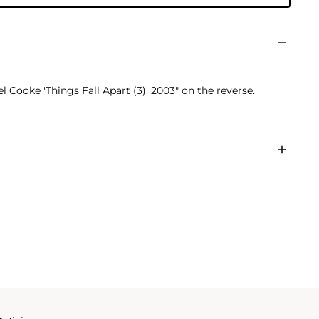
l Cooke 'Things Fall Apart (3)' 2003" on the reverse.