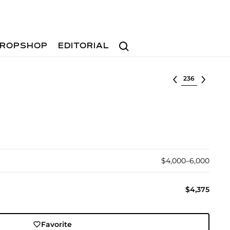
Search
ROPSHOP
EDITORIAL
Select lot
$4,000–6,000
$4,375
Favorite