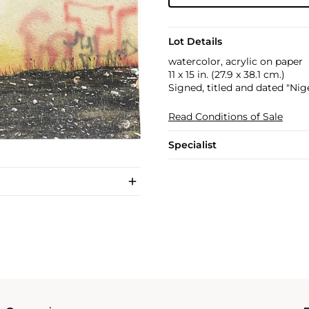
Lot Details
watercolor, acrylic on paper
11 x 15 in. (27.9 x 38.1 cm.)
Signed, titled and dated "Nige
Read Conditions of Sale
Specialist