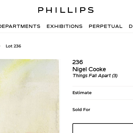
DEPARTMENTS
EXHIBITIONS
PERPETUAL
D
Lot 236
236
Nigel Cooke
Things Fall Apart (3)
Estimate
Sold For