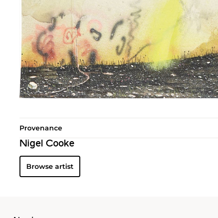
Provenance
Nigel Cooke
Browse artist