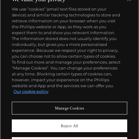
We use “cookies” (small text files stored on your
device) and similar tracking technologies to store and
retrieve information on your browser when you visit
the Phillips website or App, so they work as you
About us
expect them to and show you relevant information.
The information stored does not usually identify you
individually, but gives you a more personalised
Our services
experience. Because we respect your right to privacy,
you can choose not to allow certain types of cookies.
To find out more and manage your preferences, select
Policies
“Manage Cookies”. You can change your preferences
at any time. Blocking certain types of cookies can,
however, impact your experience on the Phillips
website and App and the services we can offer you.
Never miss a moment
Our cookie policy
Subscribe to our newsletter
Manage Cookies
Reject All