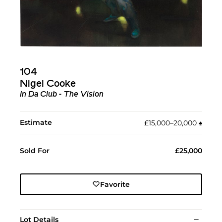
104
Nigel Cooke
In Da Club - The Vision
Estimate
£15,000–20,000
♠︎
Sold For
£25,000
Favorite
Lot Details