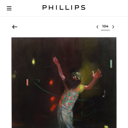
Select lot