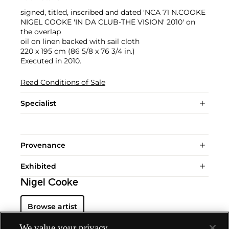
signed, titled, inscribed and dated 'NCA 71 N.COOKE
NIGEL COOKE 'IN DA CLUB-THE VISION' 2010' on
the overlap
oil on linen backed with sail cloth
220 x 195 cm (86 5/8 x 76 3/4 in.)
Executed in 2010.
Read Conditions of Sale
Specialist
Provenance
Exhibited
Nigel Cooke
Browse artist
We value your privacy