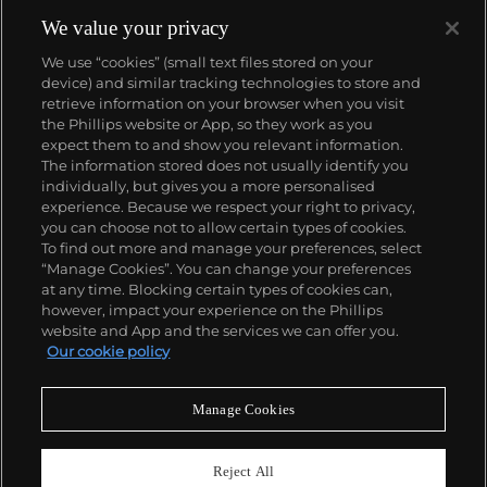
We value your privacy
We use “cookies” (small text files stored on your
device) and similar tracking technologies to store and
retrieve information on your browser when you visit
the Phillips website or App, so they work as you
About us
expect them to and show you relevant information.
The information stored does not usually identify you
individually, but gives you a more personalised
Our services
experience. Because we respect your right to privacy,
you can choose not to allow certain types of cookies.
To find out more and manage your preferences, select
Policies
“Manage Cookies”. You can change your preferences
at any time. Blocking certain types of cookies can,
however, impact your experience on the Phillips
website and App and the services we can offer you.
Never miss a moment
Our cookie policy
Subscribe to our newsletter
Manage Cookies
Reject All