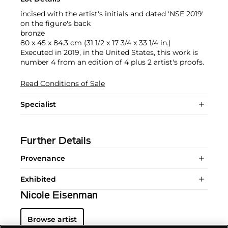
incised with the artist's initials and dated 'NSE 2019'
on the figure's back
bronze
80 x 45 x 84.3 cm (31 1/2 x 17 3/4 x 33 1/4 in.)
Executed in 2019, in the United States, this work is
number 4 from an edition of 4 plus 2 artist's proofs.
Read Conditions of Sale
Specialist
Further Details
Provenance
Exhibited
Nicole Eisenman
Browse artist