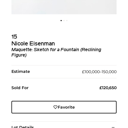
15
Nicole Eisenman
Maquette: Sketch for a Fountain (Reclining
Figure)
Estimate
£100,000–150,000
Sold For
£120,650
Favorite
Lot Details