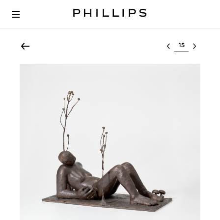
Select lot