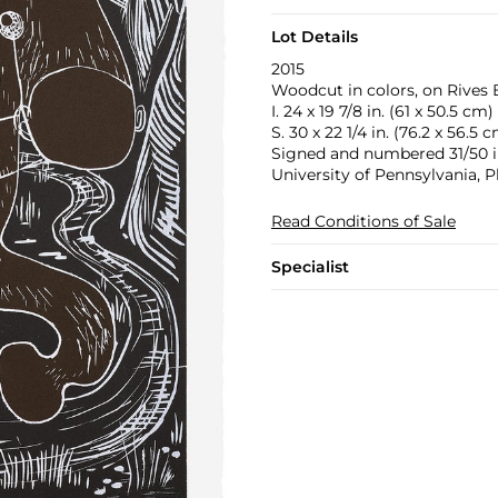
Lot Details
2015
Woodcut in colors, on Rives 
I. 24 x 19 7/8 in. (61 x 50.5 cm)
S. 30 x 22 1/4 in. (76.2 x 56.5 
Signed and numbered 31/50 in
University of Pennsylvania, P
Read Conditions of Sale
Specialist