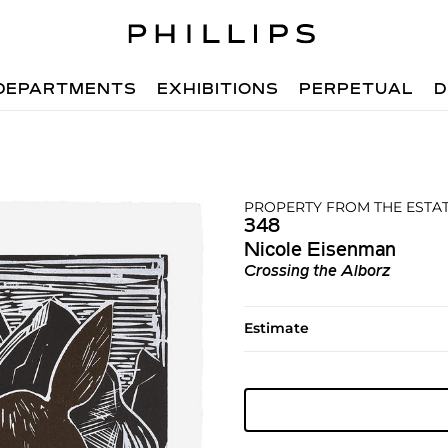
DEPARTMENTS
EXHIBITIONS
PERPETUAL
D
PROPERTY FROM THE ESTA
348
Nicole Eisenman
Crossing the Alborz
Estimate