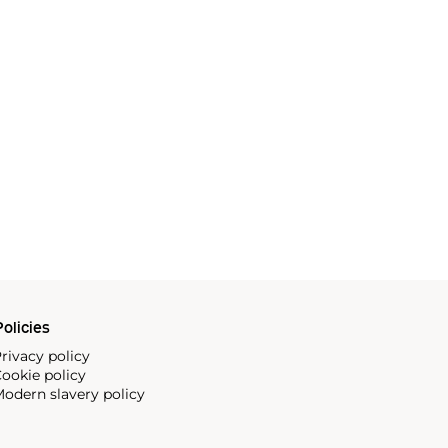
olicies
rivacy policy
ookie policy
odern slavery policy