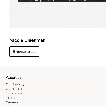
Nicole Eisenman
Browse artist
About us
Our history
Our team
Locations
Press
Careers