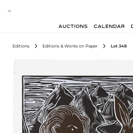
AUCTIONS
CALENDAR
Editions
Editions & Works on Paper
Lot 348