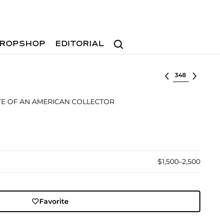
Search
ROPSHOP
EDITORIAL
Select lot
TE OF AN AMERICAN COLLECTOR
$1,500–2,500
Favorite