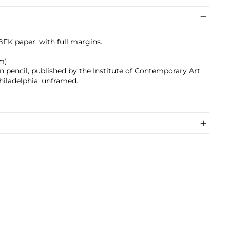
BFK paper, with full margins.
cm)
 pencil, published by the Institute of Contemporary Art,
hiladelphia, unframed.