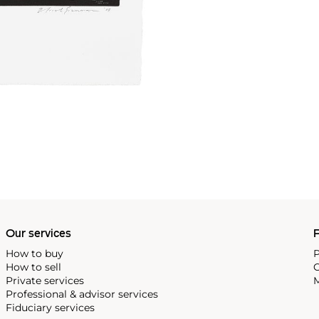
Our services
P
How to buy
P
How to sell
C
Private services
M
Professional & advisor services
Fiduciary services