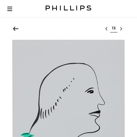
Select lot