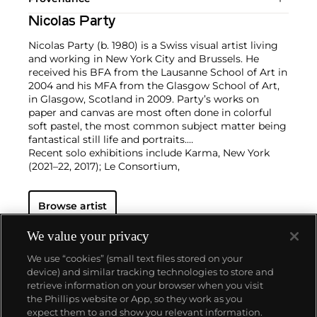
Nicolas Party
Nicolas Party (b. 1980) is a Swiss visual artist living
and working in New York City and Brussels. He
received his BFA from the Lausanne School of Art in
2004 and his MFA from the Glasgow School of Art,
in Glasgow, Scotland in 2009. Party’s works on
paper and canvas are most often done in colorful
soft pastel, the most common subject matter being
fantastical still life and portraits.
Recent solo exhibitions include Karma, New York
(2021–22, 2017); Le Consortium,
Dijon, France (2021); Kunsthalle Marcel Duchamp,
Cully, Switzerland (2021); MASI
Browse artist
Lugano, Switzerland (2021); Hauser & Wirth, Los
Angeles (2020); Xavier Hufkens,
Brussels (2019); Modern Institute, Glasgow (2019); M
We value your privacy
Woods Museum, Beijing
We use “cookies” (small text files stored on your
(2018); Magritte Museum, Brussels (2018); Kaufmann
device) and similar tracking technologies to store and
Repetto, Milan (2018);
retrieve information on your browser when you visit
Hammer Museum, Los Angeles (2016); and Dallas
the Phillips website or App, so they work as you
Museum of Art (2016). Party’s
About us
expect them to and show you relevant information.
work is represented in the collections of the David