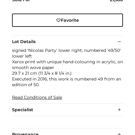
Favorite
Lot Details
signed 'Nicolas Party' lower right; numbered '49/50'
lower left
Xerox print with unique hand-colouring in acrylic, on
smooth wove paper
29.7 x 21 cm (11 3/4 x 8 1/4 in.)
Executed in 2016, this work is numbered 49 from an
edition of 50.
Read Conditions of Sale
Specialist
Provenance