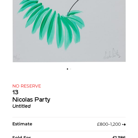
NO RESERVE
13
Nicolas Party
Untitled
Estimate
£800–1,200
•︎
♠︎
Sold For
£1,386