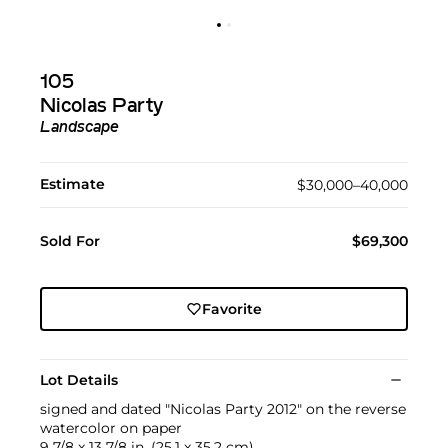
105
Nicolas Party
Landscape
Estimate
$30,000–40,000
Sold For
$69,300
Favorite
Lot Details
signed and dated "Nicolas Party 2012" on the reverse
watercolor on paper
9 7/8 x 13 7/8 in. (25.1 x 35.2 cm)