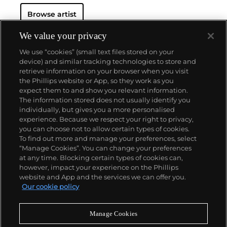
Cully, Switzerland (2021); MASI
Browse artist
Lugano, Switzerland (2021); Hauser & Wirth, Los
Angeles (2020); Xavier Hufkens,
Brussels (2019); Modern Institute, Glasgow (2019); M
We value your privacy
Woods Museum, Beijing
We use “cookies” (small text files stored on your
(2018); Magritte Museum, Brussels (2018); Kaufmann
device) and similar tracking technologies to store and
Repetto, Milan (2018);
retrieve information on your browser when you visit
Hammer Museum, Los Angeles (2016); and Dallas
the Phillips website or App, so they work as you
Museum of Art (2016). Party’s
About us
expect them to and show you relevant information.
work is represented in the collections of the David
The information stored does not usually identify you
Roberts Art Foundation, London;
individually, but gives you a more personalised
Migros Museum, Zurich; Museum Folkwang, Essen,
Our services
experience. Because we respect your right to privacy,
Germany; and the Sifang Art
you can choose not to allow certain types of cookies.
Museum, Nanjing, China.
To find out more and manage your preferences, select
Policies
“Manage Cookies”. You can change your preferences
at any time. Blocking certain types of cookies can,
however, impact your experience on the Phillips
website and App and the services we can offer you.
Never miss a moment
Our cookie policy
Subscribe to our newsletter
Manage Cookies