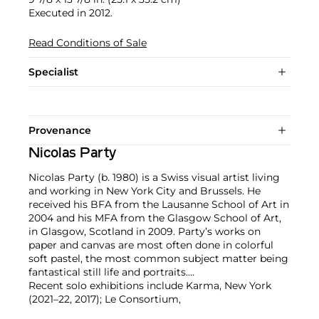
Executed in 2012.
Read Conditions of Sale
Specialist
Provenance
Nicolas Party
Nicolas Party (b. 1980) is a Swiss visual artist living
and working in New York City and Brussels. He
received his BFA from the Lausanne School of Art in
2004 and his MFA from the Glasgow School of Art,
in Glasgow, Scotland in 2009. Party’s works on
paper and canvas are most often done in colorful
soft pastel, the most common subject matter being
fantastical still life and portraits.
Recent solo exhibitions include Karma, New York
(2021–22, 2017); Le Consortium,
Dijon, France (2021); Kunsthalle Marcel Duchamp,