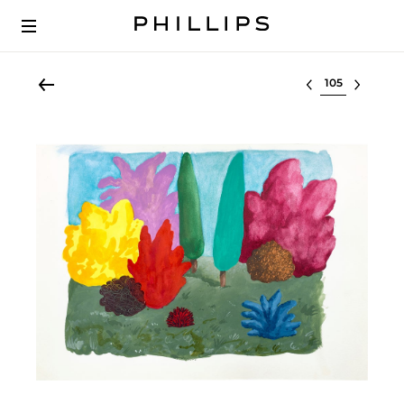
Select lot