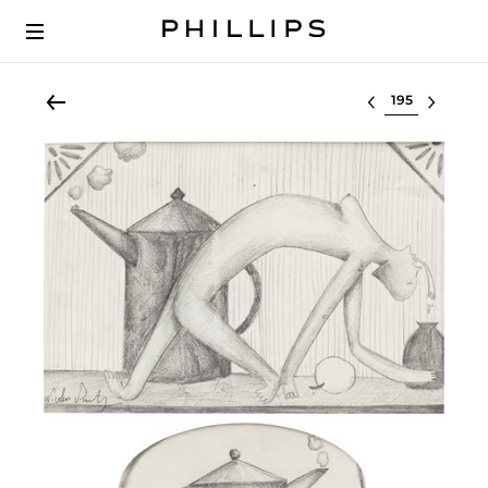
Select lot