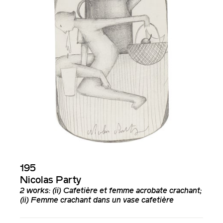
195
Nicolas Party
2 works: (ii)
Cafetière et femme acrobate crachant
;
(ii)
Femme crachant dans un vase cafetière