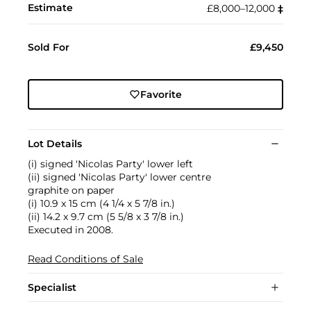
Estimate
£8,000–12,000
‡︎
Sold For
£9,450
Favorite
Lot Details
(i) signed 'Nicolas Party' lower left
(ii) signed 'Nicolas Party' lower centre
graphite on paper
(i) 10.9 x 15 cm (4 1/4 x 5 7/8 in.)
(ii) 14.2 x 9.7 cm (5 5/8 x 3 7/8 in.)
Executed in 2008.
Read Conditions of Sale
Specialist