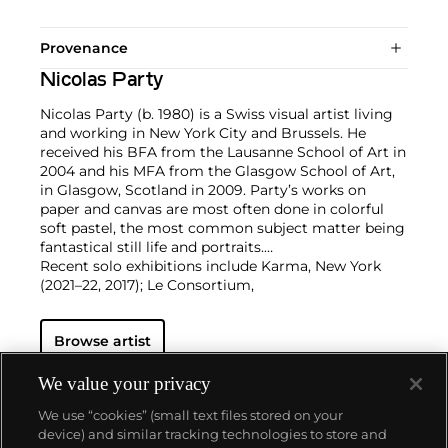
Provenance
Nicolas Party
Nicolas Party (b. 1980) is a Swiss visual artist living
and working in New York City and Brussels. He
received his BFA from the Lausanne School of Art in
2004 and his MFA from the Glasgow School of Art,
in Glasgow, Scotland in 2009. Party’s works on
paper and canvas are most often done in colorful
soft pastel, the most common subject matter being
fantastical still life and portraits.
Recent solo exhibitions include Karma, New York
(2021–22, 2017); Le Consortium,
Dijon, France (2021); Kunsthalle Marcel Duchamp,
Cully, Switzerland (2021); MASI
Browse artist
Lugano, Switzerland (2021); Hauser & Wirth, Los
Angeles (2020); Xavier Hufkens,
Brussels (2019); Modern Institute, Glasgow (2019); M
We value your privacy
Woods Museum, Beijing
We use “cookies” (small text files stored on your
(2018); Magritte Museum, Brussels (2018); Kaufmann
device) and similar tracking technologies to store and
Repetto, Milan (2018);