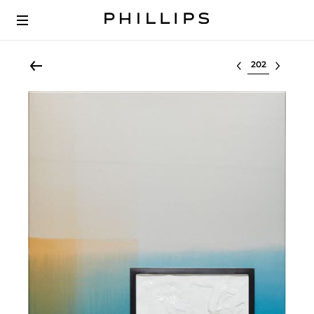
Select lot