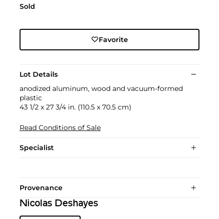
Sold
Favorite
Lot Details
anodized aluminum, wood and vacuum-formed
plastic
43 1/2 x 27 3/4 in. (110.5 x 70.5 cm)
Read Conditions of Sale
Specialist
Provenance
Nicolas Deshayes