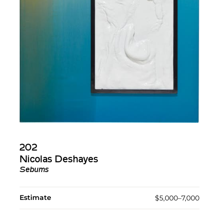
202
Nicolas Deshayes
Sebums
Estimate
$5,000–7,000