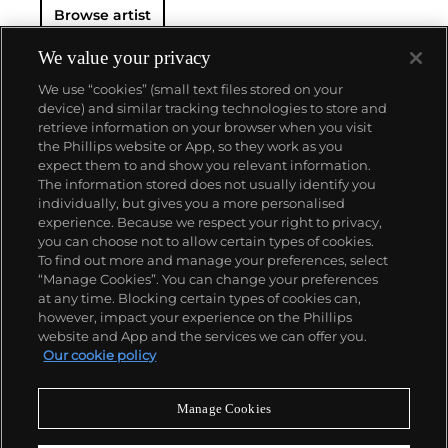
Browse artist
We value your privacy
We use “cookies” (small text files stored on your
device) and similar tracking technologies to store and
retrieve information on your browser when you visit
the Phillips website or App, so they work as you
About us
expect them to and show you relevant information.
The information stored does not usually identify you
individually, but gives you a more personalised
Our services
experience. Because we respect your right to privacy,
you can choose not to allow certain types of cookies.
To find out more and manage your preferences, select
Policies
“Manage Cookies”. You can change your preferences
at any time. Blocking certain types of cookies can,
however, impact your experience on the Phillips
website and App and the services we can offer you.
Never miss a moment
Our cookie policy
Subscribe to our newsletter
Manage Cookies