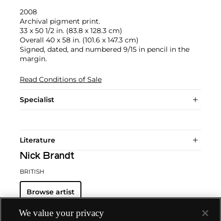
2008
Archival pigment print.
33 x 50 1/2 in. (83.8 x 128.3 cm)
Overall 40 x 58 in. (101.6 x 147.3 cm)
Signed, dated, and numbered 9/15 in pencil in the
margin.
Read Conditions of Sale
Specialist
Literature
Nick Brandt
BRITISH
Browse artist
We value your privacy