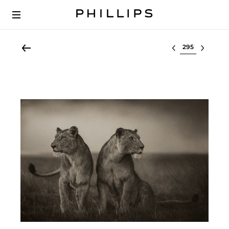
Select lot