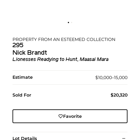
PROPERTY FROM AN ESTEEMED COLLECTION
295
Nick Brandt
Lionesses Readying to Hunt, Maasai Mara
Estimate
$10,000–15,000
Sold For
$20,320
Favorite
Lot Details