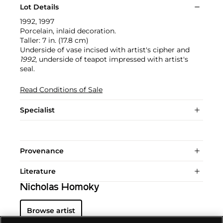
Lot Details
1992, 1997
Porcelain, inlaid decoration.
Taller: 7 in. (17.8 cm)
Underside of vase incised with artist's cipher and
1992
, underside of teapot impressed with artist's
seal.
Read Conditions of Sale
Specialist
Provenance
Literature
Nicholas Homoky
Browse artist