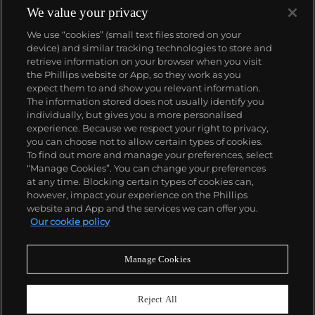
We value your privacy
We use “cookies” (small text files stored on your
device) and similar tracking technologies to store and
retrieve information on your browser when you visit
the Phillips website or App, so they work as you
About us
expect them to and show you relevant information.
The information stored does not usually identify you
individually, but gives you a more personalised
Our services
experience. Because we respect your right to privacy,
you can choose not to allow certain types of cookies.
To find out more and manage your preferences, select
Policies
“Manage Cookies”. You can change your preferences
at any time. Blocking certain types of cookies can,
however, impact your experience on the Phillips
website and App and the services we can offer you.
Never miss a moment
Our cookie policy
Subscribe to our newsletter
Manage Cookies
Reject All