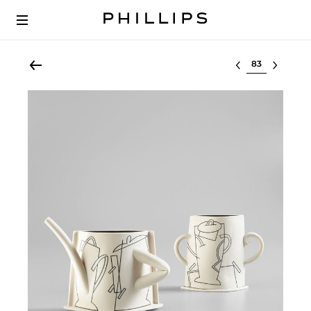
Select lot