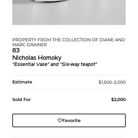
PROPERTY FROM THE COLLECTION OF DIANE AND
MARC GRAINER
83
Nicholas Homoky
"Essential Vase" and "Six-way teapot"
Estimate
$1,500–2,000
Sold For
$2,000
Favorite