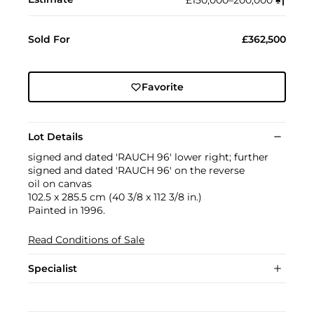
£150,000–200,000
♠︎
†︎
Sold For
£362,500
Favorite
Lot Details
signed and dated 'RAUCH 96' lower right; further
signed and dated 'RAUCH 96' on the reverse
oil on canvas
102.5 x 285.5 cm (40 3/8 x 112 3/8 in.)
Painted in 1996.
Read Conditions of Sale
Specialist