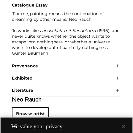
Catalogue Essay
'For me, painting means the continuation of
dreaming by other means.' Neo Rauch
'In works like
Landschaft mit Sendeturm
(1996), one
never quite knows whether the object wants to
escape into nothingness, or whether a universe
wants to develop out of painterly nothingness.'
Günter Baumann
Provenance
Exhibited
Literature
Neo Rauch
Browse artist
We value your privacy