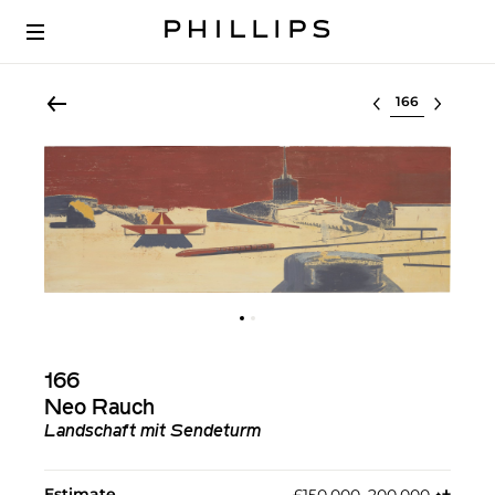
Select lot
166
Neo Rauch
Landschaft mit Sendeturm
Estimate