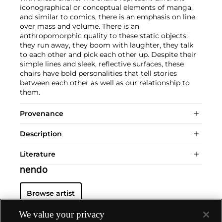
iconographical or conceptual elements of manga,
and similar to comics, there is an emphasis on line
over mass and volume. There is an
anthropomorphic quality to these static objects:
they run away, they boom with laughter, they talk
to each other and pick each other up. Despite their
simple lines and sleek, reflective surfaces, these
chairs have bold personalities that tell stories
between each other as well as our relationship to
them.
Provenance
Description
Literature
nendo
Browse artist
We value your privacy