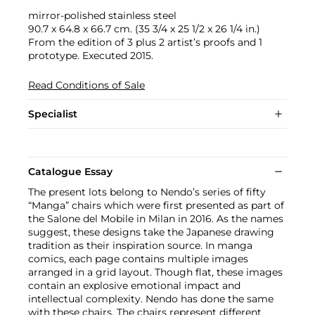
mirror-polished stainless steel
90.7 x 64.8 x 66.7 cm. (35 3/4 x 25 1/2 x 26 1/4 in.)
From the edition of 3 plus 2 artist’s proofs and 1
prototype. Executed 2015.
Read Conditions of Sale
Specialist
Catalogue Essay
The present lots belong to Nendo’s series of fifty
“Manga” chairs which were first presented as part of
the Salone del Mobile in Milan in 2016. As the names
suggest, these designs take the Japanese drawing
tradition as their inspiration source. In manga
comics, each page contains multiple images
arranged in a grid layout. Though flat, these images
contain an explosive emotional impact and
intellectual complexity. Nendo has done the same
with these chairs. The chairs represent different