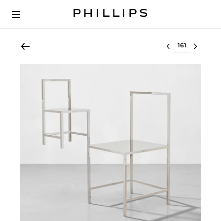
Select lot