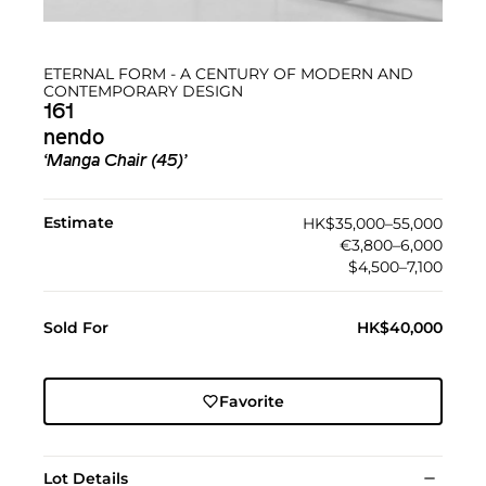
ETERNAL FORM - A CENTURY OF MODERN AND
CONTEMPORARY DESIGN
161
nendo
‘Manga Chair (45)’
Estimate
HK$35,000–55,000
€3,800–6,000
$4,500–7,100
Sold For
HK$40,000
Favorite
Lot Details