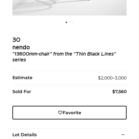
30
nendo
"13600mm-chair" from the "Thin Black Lines"
series
Estimate
$2,000–3,000
Sold For
$7,560
Favorite
Lot Details