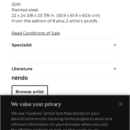
2010
Painted steel.
22 x 24 3/8 x 23 7/8 in. (55.9 x 61.9 x 60.6 cm)
From the edition of 8 plus 2 artist's proofs.
Read Conditions of Sale
Specialist
Literature
nendo
Browse artist
We value your privacy
We use “cookies” (small text files stored on your
device) and similar tracking technologies to store and
retrieve information on your browser when you visit
the Phillips website or App, so they work as you