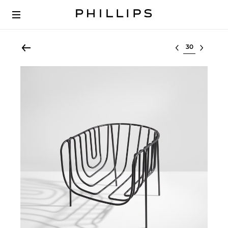
Select lot