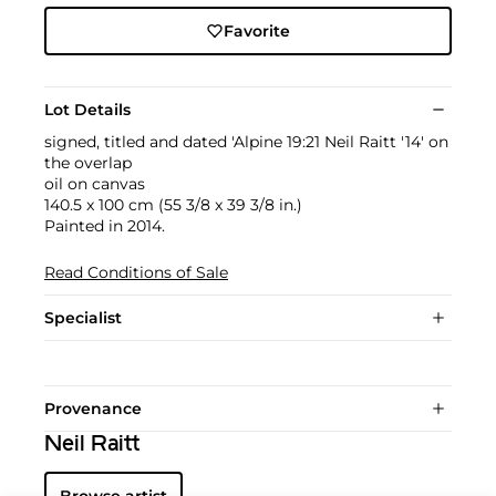
Favorite
Lot Details
signed, titled and dated 'Alpine 19:21 Neil Raitt '14' on
the overlap
oil on canvas
140.5 x 100 cm (55 3/8 x 39 3/8 in.)
Painted in 2014.
Read Conditions of Sale
Specialist
Provenance
Neil Raitt