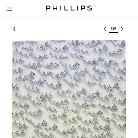
Select lot