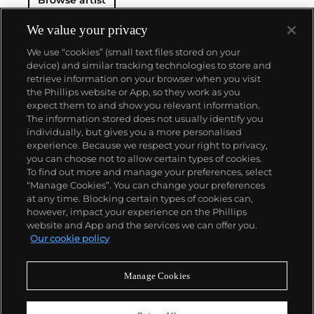
Browse artist
We value your privacy
We use “cookies” (small text files stored on your
device) and similar tracking technologies to store and
retrieve information on your browser when you visit
the Phillips website or App, so they work as you
About us
expect them to and show you relevant information.
The information stored does not usually identify you
individually, but gives you a more personalised
Our services
experience. Because we respect your right to privacy,
you can choose not to allow certain types of cookies.
To find out more and manage your preferences, select
Policies
“Manage Cookies”. You can change your preferences
at any time. Blocking certain types of cookies can,
however, impact your experience on the Phillips
website and App and the services we can offer you.
Never miss a moment
Our cookie policy
Subscribe to our newsletter
Manage Cookies