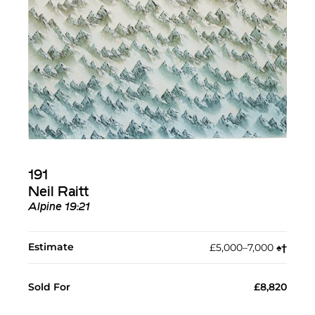
191
Neil Raitt
Alpine 19:21
Estimate
£5,000–7,000
♠︎
†︎
Sold For
£8,820