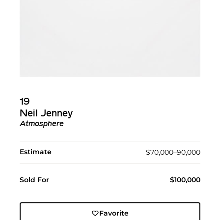
19
Neil Jenney
Atmosphere
Estimate
$70,000–90,000
Sold For
$100,000
Favorite