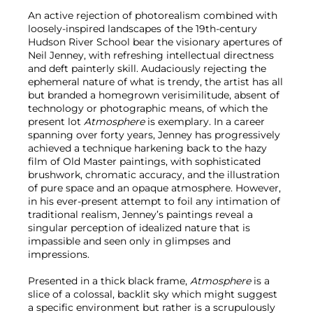
An active rejection of photorealism combined with
loosely-inspired landscapes of the 19th-century
Hudson River School bear the visionary apertures of
Neil Jenney, with refreshing intellectual directness
and deft painterly skill. Audaciously rejecting the
ephemeral nature of what is trendy, the artist has all
but branded a homegrown verisimilitude, absent of
technology or photographic means, of which the
present lot
Atmosphere
is exemplary. In a career
spanning over forty years, Jenney has progressively
achieved a technique harkening back to the hazy
film of Old Master paintings, with sophisticated
brushwork, chromatic accuracy, and the illustration
of pure space and an opaque atmosphere. However,
in his ever-present attempt to foil any intimation of
traditional realism, Jenney’s paintings reveal a
singular perception of idealized nature that is
impassible and seen only in glimpses and
impressions.
Presented in a thick black frame,
Atmosphere
is a
slice of a colossal, backlit sky which might suggest
a specific environment but rather is a scrupulously