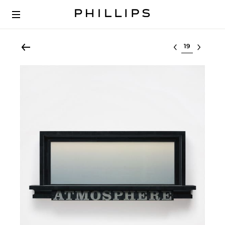
Select lot