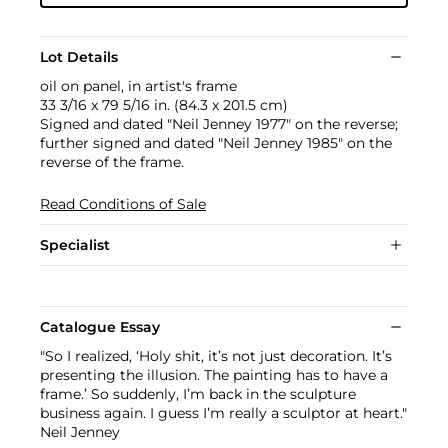
Lot Details
oil on panel, in artist's frame
33 3/16 x 79 5/16 in. (84.3 x 201.5 cm)
Signed and dated "Neil Jenney 1977" on the reverse;
further signed and dated "Neil Jenney 1985" on the
reverse of the frame.
Read Conditions of Sale
Specialist
Catalogue Essay
"So I realized, ‘Holy shit, it’s not just decoration. It’s
presenting the illusion. The painting has to have a
frame.’ So suddenly, I’m back in the sculpture
business again. I guess I’m really a sculptor at heart."
Neil Jenney