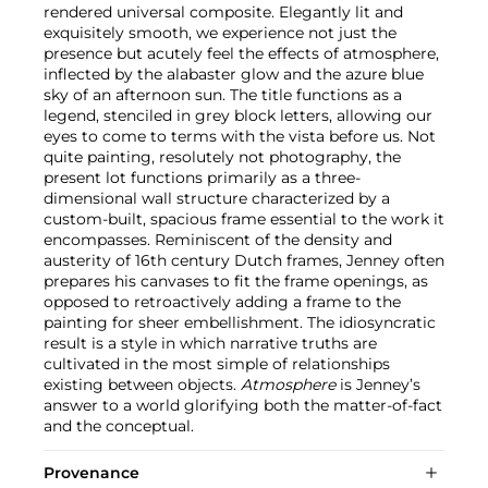
rendered universal composite. Elegantly lit and
exquisitely smooth, we experience not just the
presence but acutely feel the effects of atmosphere,
inflected by the alabaster glow and the azure blue
sky of an afternoon sun. The title functions as a
legend, stenciled in grey block letters, allowing our
eyes to come to terms with the vista before us. Not
quite painting, resolutely not photography, the
present lot functions primarily as a three-
dimensional wall structure characterized by a
custom-built, spacious frame essential to the work it
encompasses. Reminiscent of the density and
austerity of 16th century Dutch frames, Jenney often
prepares his canvases to fit the frame openings, as
opposed to retroactively adding a frame to the
painting for sheer embellishment. The idiosyncratic
result is a style in which narrative truths are
cultivated in the most simple of relationships
existing between objects.
Atmosphere
is Jenney’s
answer to a world glorifying both the matter-of-fact
and the conceptual.
Provenance