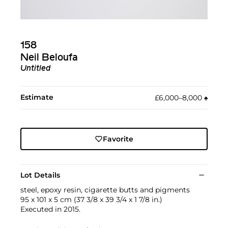
158
Neil Beloufa
Untitled
Estimate
£6,000–8,000
♠︎
Favorite
Lot Details
steel, epoxy resin, cigarette butts and pigments
95 x 101 x 5 cm (37 3/8 x 39 3/4 x 1 7/8 in.)
Executed in 2015.