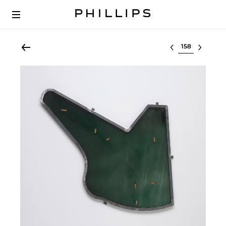
Select lot