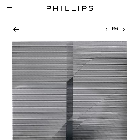
Select lot