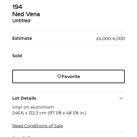
194
Ned Vena
Untitled
Estimate
£4,000–6,000
Sold
Favorite
Lot Details
vinyl on aluminium
246.6 x 122.3 cm (97 1/8 x 48 1/8 in.)
Read Conditions of Sale