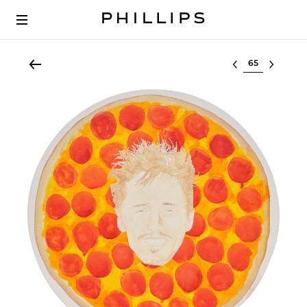
Select lot