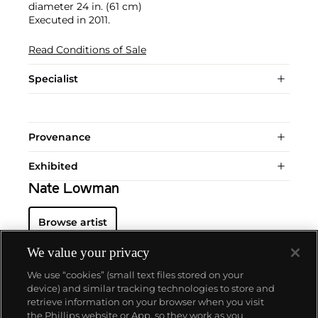
diameter 24 in. (61 cm)
Executed in 2011.
Read Conditions of Sale
Specialist
Provenance
Exhibited
Nate Lowman
Browse artist
We value your privacy
We use “cookies” (small text files stored on your
device) and similar tracking technologies to store and
retrieve information on your browser when you visit
the Phillips website or App, so they work as you
About us