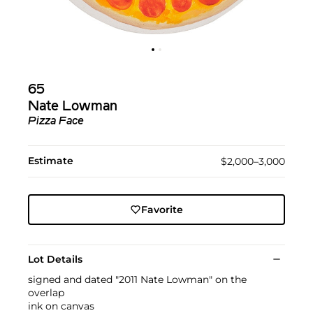
65
Nate Lowman
Pizza Face
Estimate
$2,000–3,000
Favorite
Lot Details
signed and dated "2011 Nate Lowman" on the
overlap
ink on canvas