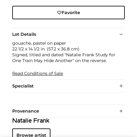
Favorite
Lot Details
gouache, pastel on paper
22 1/2 x 14 1/2 in. (57.2 x 36.8 cm)
Signed, titled and dated "Natalie Frank Study for
One Train May Hide Another" on the reverse.
Read Conditions of Sale
Specialist
Provenance
Natalie Frank
Browse artist