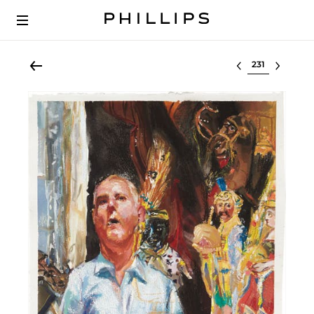
Select lot