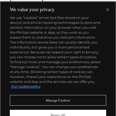
We value your privacy
We use “cookies” (small text files stored on your
device) and similar tracking technologies to store and
retrieve information on your browser when you visit
the Phillips website or App, so they work as you
About us
expect them to and show you relevant information.
The information stored does not usually identify you
individually, but gives you a more personalised
Our services
experience. Because we respect your right to privacy,
you can choose not to allow certain types of cookies.
To find out more and manage your preferences, select
Policies
“Manage Cookies”. You can change your preferences
at any time. Blocking certain types of cookies can,
however, impact your experience on the Phillips
website and App and the services we can offer you.
Never miss a moment
Our cookie policy
Subscribe to our newsletter
Manage Cookies
Reject All