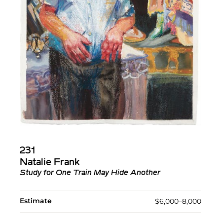
231
Natalie Frank
Study for One Train May Hide Another
Estimate
$6,000–8,000