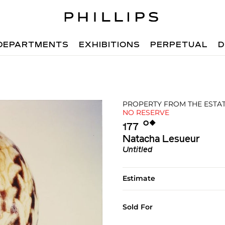
DEPARTMENTS
EXHIBITIONS
PERPETUAL
D
PROPERTY FROM THE ESTATE
NO RESERVE
Ο︎
◆︎
177
Natacha Lesueur
Untitled
Estimate
Sold For