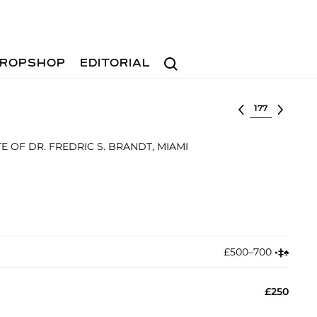
Search
ROPSHOP
EDITORIAL
Select lot
 OF DR. FREDRIC S. BRANDT, MIAMI
£500–700
•︎
‡︎
♠︎
£250