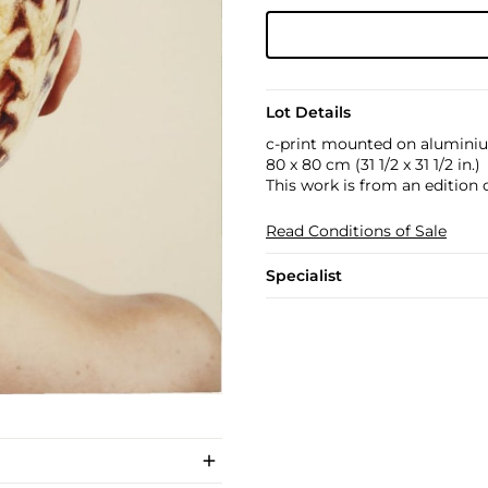
Lot Details
c-print mounted on alumini
80 x 80 cm (31 1/2 x 31 1/2 in.)
This work is from an edition of
Read Conditions of Sale
Specialist