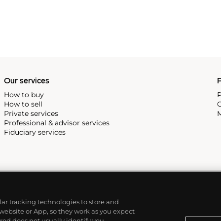
Our services
P
How to buy
P
How to sell
C
Private services
M
Professional & advisor services
Fiduciary services
ilar tracking technologies to store and
 website or App, so they work as you expect
ed does not usually identify you