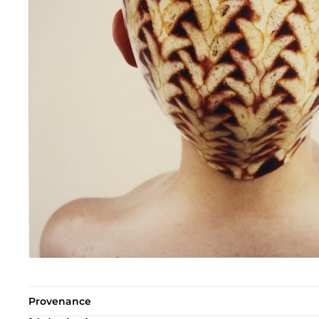
Provenance