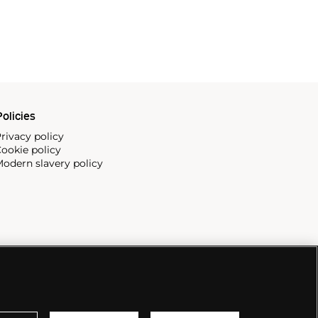
olicies
rivacy policy
ookie policy
odern slavery policy