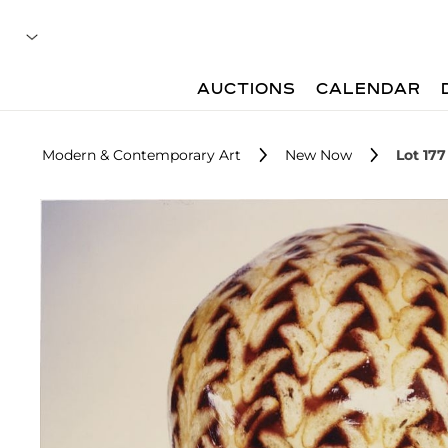
AUCTIONS
CALENDAR
Modern & Contemporary Art
New Now
Lot 177