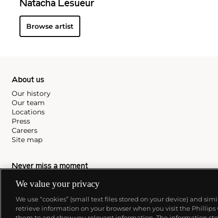
Natacha Lesueur
Browse artist
About us
Our history
Our team
Locations
Press
Careers
Site map
Never miss a moment
We value your privacy
Subscribe to our newsletter
We use “cookies” (small text files stored on your device) and sim
retrieve information on your browser when you visit the Phillips
them to and show you relevant information. The information stor