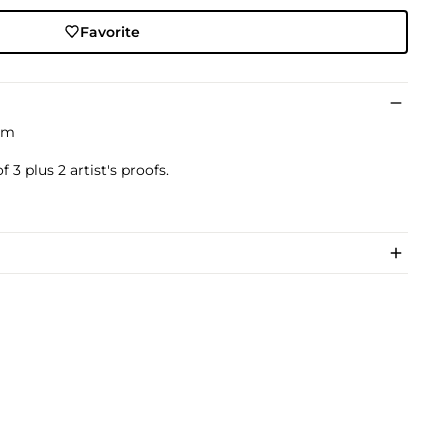
Favorite
um
 3 plus 2 artist's proofs.