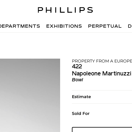
DEPARTMENTS
EXHIBITIONS
PERPETUAL
D
PROPERTY FROM A EUROPE
422
Napoleone Martinuzzi
Bowl
Estimate
Sold For