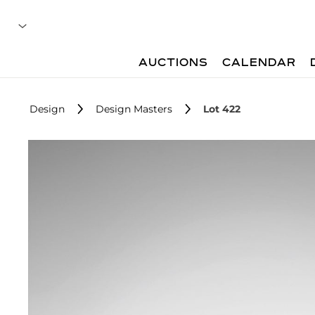
AUCTIONS
CALENDAR
Design
Design Masters
Lot 422