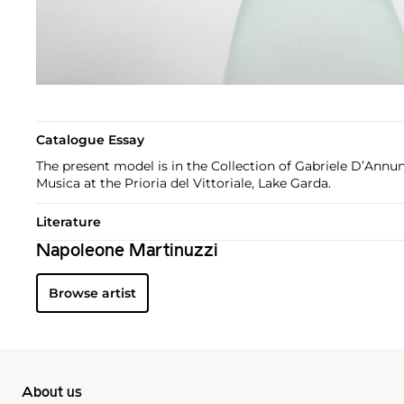
Catalogue Essay
The present model is in the Collection of Gabriele D’Annun
Musica at the Prioria del Vittoriale, Lake Garda.
Literature
Napoleone Martinuzzi
Browse artist
About us