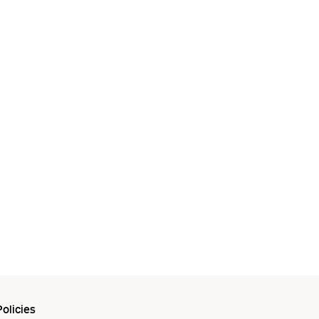
olicies