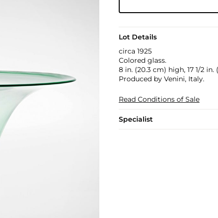
Lot Details
circa 1925
Colored glass.
8 in. (20.3 cm) high, 17 1/2 in
Produced by Venini, Italy.
Read Conditions of Sale
Specialist