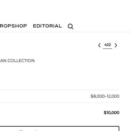
Search
ROPSHOP
EDITORIAL
Select lot
AN COLLECTION
$8,000–12,000
$10,000