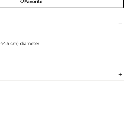
Favorite
. (44.5 cm) diameter