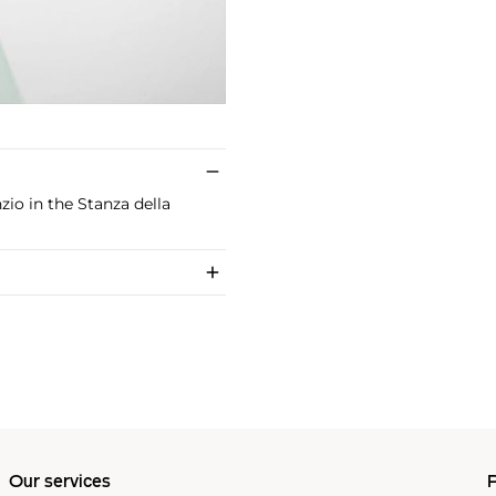
zio in the Stanza della
Our services
P