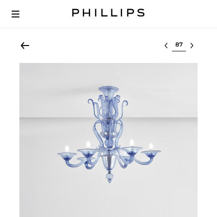
Select lot