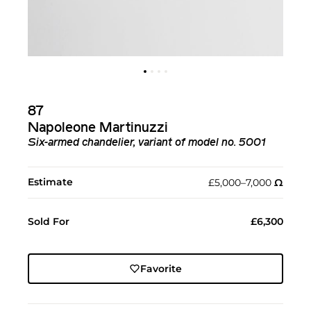
87
Napoleone Martinuzzi
Six-armed chandelier, variant of model no. 5001
Estimate
£5,000–7,000
Ω︎
Sold For
£6,300
Favorite