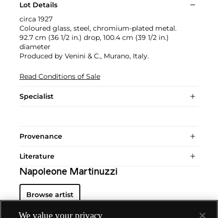
Lot Details
circa 1927
Coloured glass, steel, chromium-plated metal.
92.7 cm (36 1/2 in.) drop, 100.4 cm (39 1/2 in.)
diameter
Produced by Venini & C., Murano, Italy.
Read Conditions of Sale
Specialist
Provenance
Literature
Napoleone Martinuzzi
Browse artist
We value your privacy