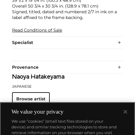
39 1/2 x 19 1/4 in. (100.3 x 48.9 cm)
Overall 50 3/4 x 30 3/4 in. (128.9 x 78.1 cm)
Signed, titled, dated and numbered 2/7 in ink on a
label affixed to the frame backing.
Read Conditions of Sale
Specialist
Provenance
Naoya Hatakeyama
JAPANESE
Browse artist
We value your privacy
We use “cookies” (small text files stored on your
device) and similar tracking technologies to store and
retrieve information on your browser when you visit