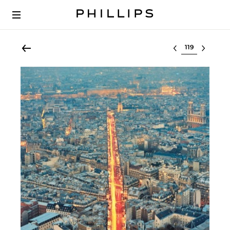
Select lot