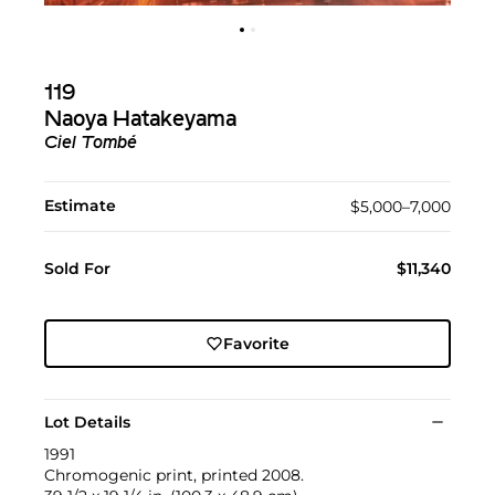
119
Naoya Hatakeyama
Ciel Tombé
Estimate
$5,000–7,000
Sold For
$11,340
Favorite
Lot Details
1991
Chromogenic print, printed 2008.