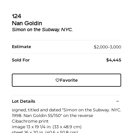
124
Nan Goldin
Simon on the Subway. NYC.
Estimate
$2,000–3,000
Sold For
$4,445
Favorite
Lot Details
signed, titled and dated "Simon on the Subway. NYC.
1998. Nan Goldin 55/150" on the reverse
Cibachrome print
image 13 x 19 1/4 in. (33 x 48.9 cm)
sheet 16 x 20 in. (40.6 x 50.8 cm)