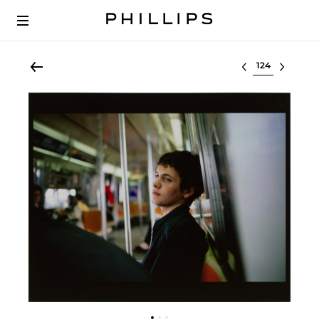
Select lot