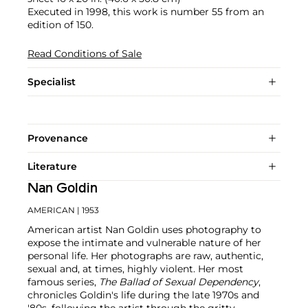
Executed in 1998, this work is number 55 from an
edition of 150.
Read Conditions of Sale
Specialist
Provenance
Literature
Nan Goldin
AMERICAN
| 1953
American artist Nan Goldin uses photography to
expose the intimate and vulnerable nature of her
personal life. Her photographs are raw, authentic,
sexual and, at times, highly violent. Her most
famous series,
The Ballad of Sexual Dependency
,
chronicles Goldin's life during the late 1970s and