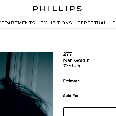
DEPARTMENTS
EXHIBITIONS
PERPETUAL
D
277
Nan Goldin
The Hug
Estimate
Sold For