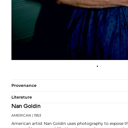
Provenance
Literature
Nan Goldin
AMERICAN
| 1953
American artist Nan Goldin uses photography to expose th