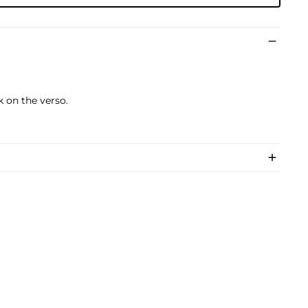
k on the verso.