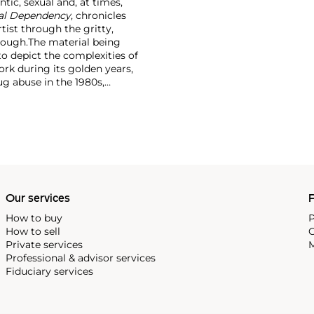
tic, sexual and, at times,
ual Dependency
, chronicles
rtist through the gritty,
rough.
The material being
to depict the complexities of
ork during its golden years,
ug abuse in the 1980s,
Our services
P
How to buy
P
How to sell
C
Private services
M
Professional & advisor services
Fiduciary services