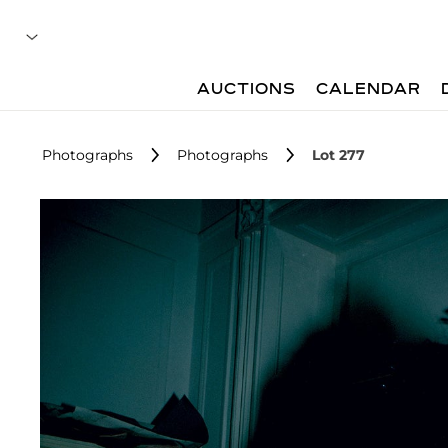
AUCTIONS
CALENDAR
Photographs
Photographs
Lot 277