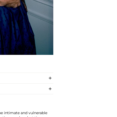
e intimate and vulnerable