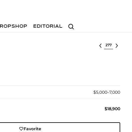
Search
ROPSHOP
EDITORIAL
Select lot
$5,000–7,000
$18,900
Favorite