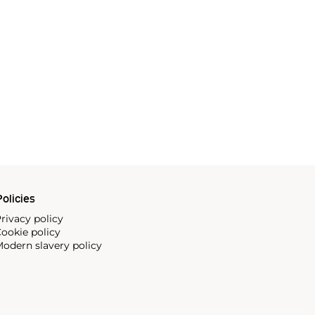
olicies
rivacy policy
ookie policy
odern slavery policy