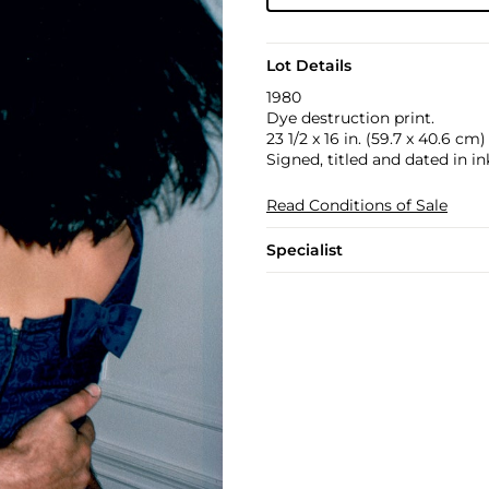
Lot Details
1980
Dye destruction print.
23 1/2 x 16 in. (59.7 x 40.6 cm)
Signed, titled and dated in in
Read Conditions of Sale
Specialist