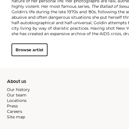
nature of her personal life. Her photographs are raw, authen
highly violent. Her most famous series,
The Ballad of Sex
Goldin's life during the late 1970s and '80s, following the a
abusive and often dangerous situations she put herself th
half-autobiographical and half-universal, Goldin attempts 
city living by way of diaristic practices. Having shot New Y
she has created an expansive archive of the AIDS crisis, dr
underground culture and urban development.
Browse artist
About us
Our history
Our team
Locations
Press
Careers
Site map