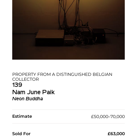
PROPERTY FROM A DISTINGUISHED BELGIAN
COLLECTOR
139
Nam June Paik
Neon Buddha
Estimate
£50,000–70,000
Sold For
£63,000