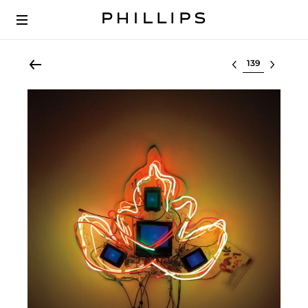
Select lot