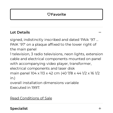
Favorite
Lot Details
signed, indistinctly inscribed and dated 'PAik '97 ...
PAIK '97' on a plaque affixed to the lower right of
the main panel
1 television, 3 radio televisions, neon lights, extension
cable and electrical components mounted on panel
with accompanying video player, transformer,
electrical components and laser disk
main panel 104 x 113 x 42 cm (40 7/8 x 44 1/2 x 16 1/2
in.)
overall installation dimensions variable
Executed in 1997.
Read Conditions of Sale
Specialist