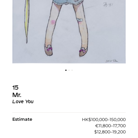
15
Mr.
Love You
Estimate
HK$100,000–150,000
€11,800–17,700
$12,800–19,200