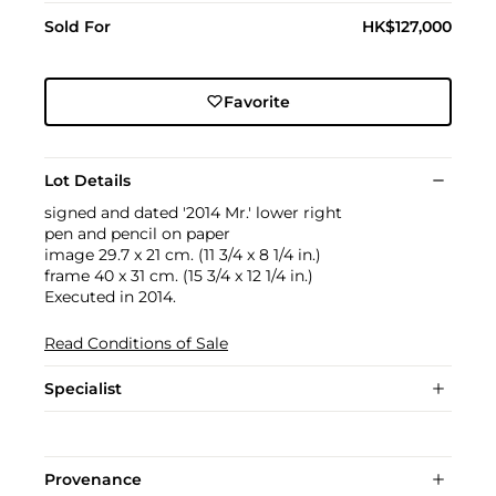
Sold For
HK$127,000
Favorite
Lot Details
signed and dated '2014 Mr.' lower right
pen and pencil on paper
image 29.7 x 21 cm. (11 3/4 x 8 1/4 in.)
frame 40 x 31 cm. (15 3/4 x 12 1/4 in.)
Executed in 2014.
Read Conditions of Sale
Specialist
Provenance