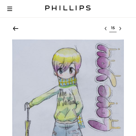
Select lot