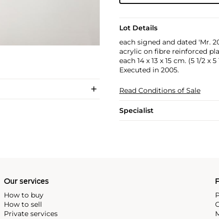
Lot Details
each signed and dated 'Mr. 2
acrylic on fibre reinforced pla
each 14 x 13 x 15 cm. (5 1/2 x 5 
Executed in 2005.
Read Conditions of Sale
Specialist
Our services
P
How to buy
P
How to sell
C
Private services
M