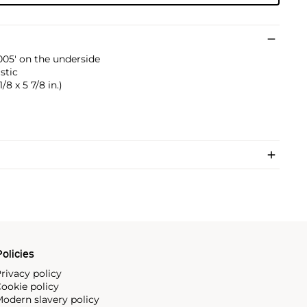
005' on the underside
stic
1/8 x 5 7/8 in.)
olicies
rivacy policy
ookie policy
odern slavery policy