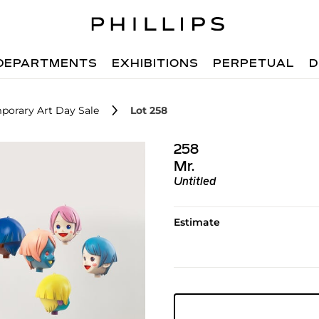
DEPARTMENTS
EXHIBITIONS
PERPETUAL
D
porary Art Day Sale
Lot 258
258
Mr.
Untitled
Estimate