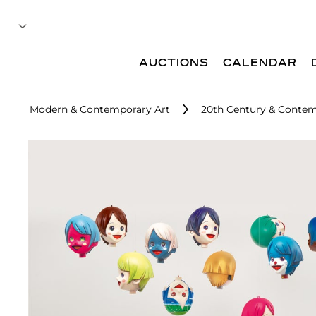
AUCTIONS
CALENDAR
Modern & Contemporary Art
20th Century & Contem