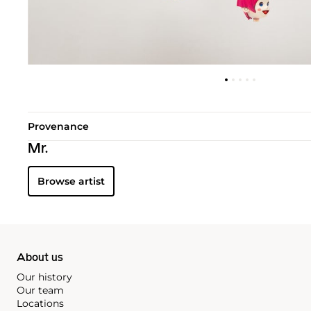
Provenance
Mr.
Browse artist
About us
Our history
Our team
Locations