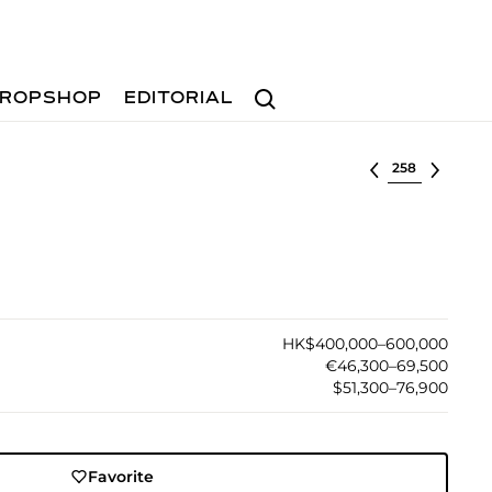
Search
ROPSHOP
EDITORIAL
Select lot
HK$400,000–600,000
€46,300–69,500
$51,300–76,900
Favorite