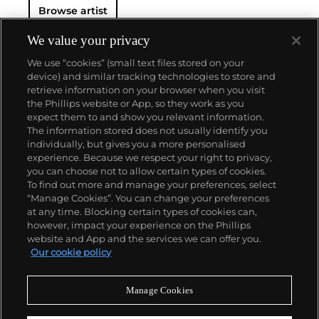
Browse artist
We value your privacy
We use “cookies” (small text files stored on your
device) and similar tracking technologies to store and
retrieve information on your browser when you visit
the Phillips website or App, so they work as you
About us
expect them to and show you relevant information.
The information stored does not usually identify you
individually, but gives you a more personalised
Our services
experience. Because we respect your right to privacy,
you can choose not to allow certain types of cookies.
To find out more and manage your preferences, select
Policies
“Manage Cookies”. You can change your preferences
at any time. Blocking certain types of cookies can,
however, impact your experience on the Phillips
website and App and the services we can offer you.
Never miss a moment
Our cookie policy
Subscribe to our newsletter
Manage Cookies