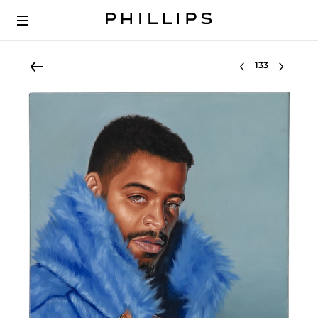
Select lot