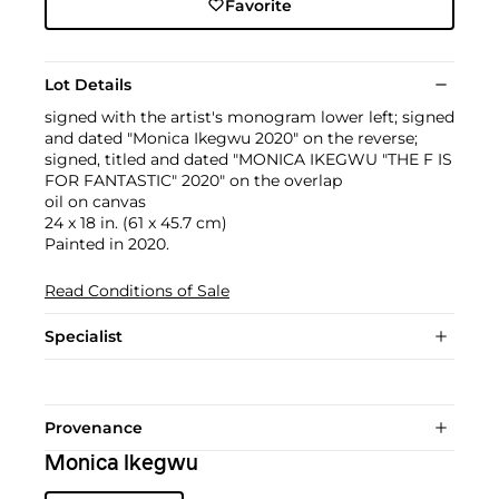
Favorite
Lot Details
signed with the artist's monogram lower left; signed
and dated "Monica Ikegwu 2020" on the reverse;
signed, titled and dated "MONICA IKEGWU "THE F IS
FOR FANTASTIC" 2020" on the overlap
oil on canvas
24 x 18 in. (61 x 45.7 cm)
Painted in 2020.
Read Conditions of Sale
Specialist
Provenance
Monica Ikegwu