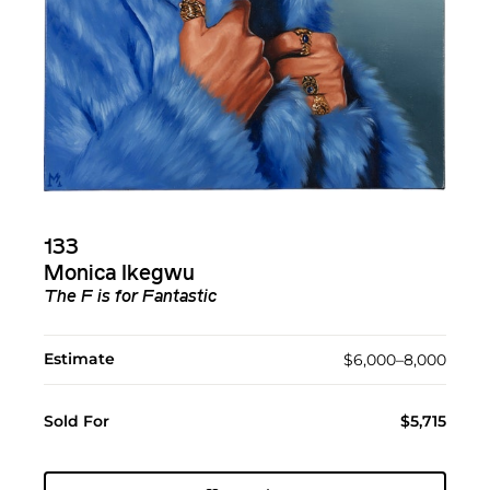
133
Monica Ikegwu
The F is for Fantastic
Estimate
$6,000–8,000
Sold For
$5,715