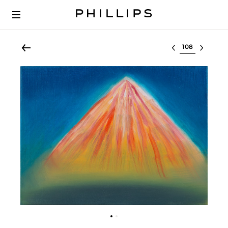
Select lot