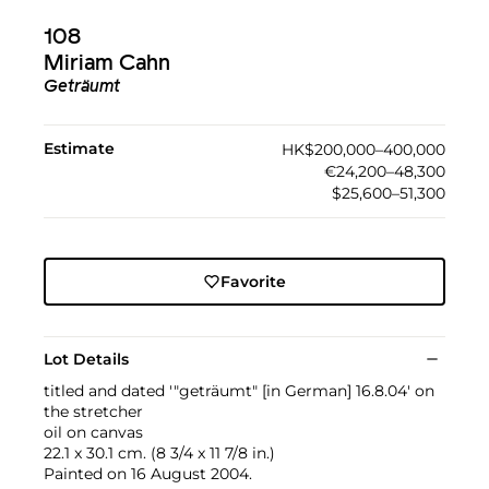
108
Miriam Cahn
Geträumt
Estimate
HK$200,000–400,000
€24,200–48,300
$25,600–51,300
Favorite
Lot Details
titled and dated '"geträumt" [in German] 16.8.04' on
the stretcher
oil on canvas
22.1 x 30.1 cm. (8 3/4 x 11 7/8 in.)
Painted on 16 August 2004.