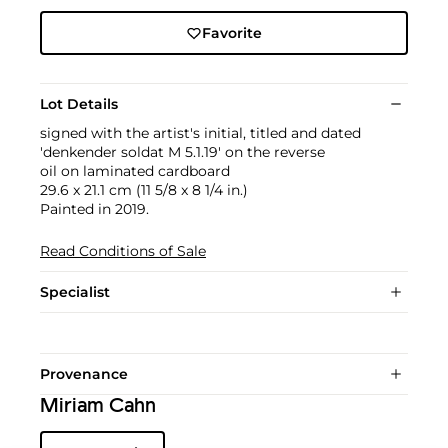
Favorite
Lot Details
signed with the artist's initial, titled and dated
'denkender soldat M 5.1.19' on the reverse
oil on laminated cardboard
29.6 x 21.1 cm (11 5/8 x 8 1/4 in.)
Painted in 2019.
Read Conditions of Sale
Specialist
Provenance
Miriam Cahn