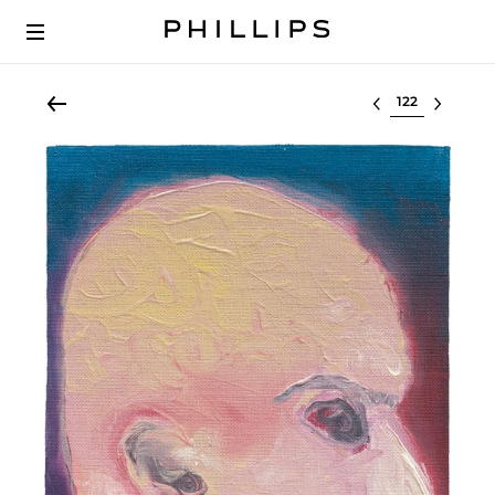
Select lot