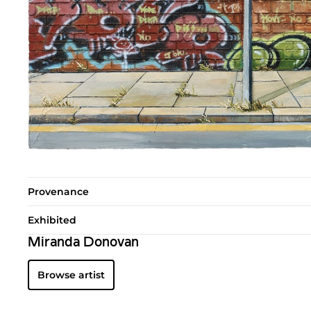
Provenance
Exhibited
Miranda Donovan
Browse artist