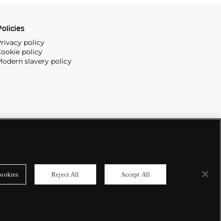
olicies
rivacy policy
ookie policy
odern slavery policy
ookies
Reject All
Accept All