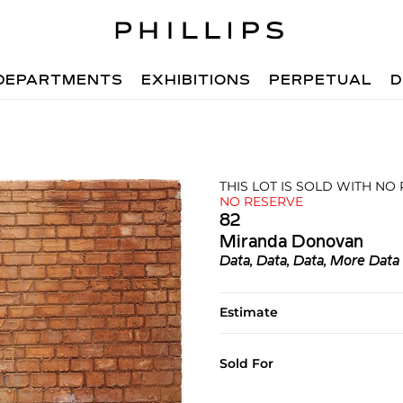
DEPARTMENTS
EXHIBITIONS
PERPETUAL
D
THIS LOT IS SOLD WITH NO
NO RESERVE
82
Miranda Donovan
Data, Data, Data, More Data 
Estimate
Sold For