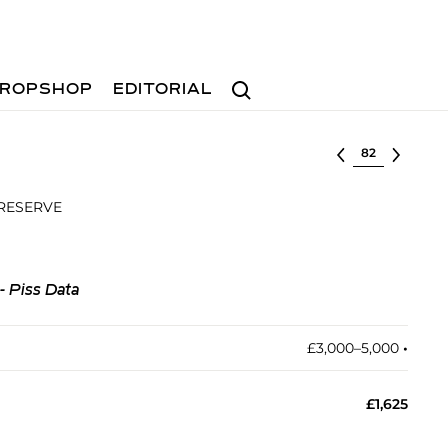
Search
ROPSHOP
EDITORIAL
Select lot
 RESERVE
- Piss Data
£3,000–5,000
•︎
£1,625