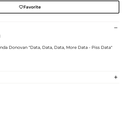
Favorite
l
randa Donovan "Data, Data, Data, More Data - Piss Data"