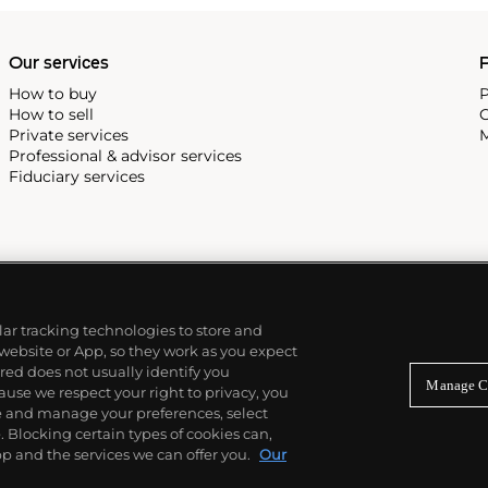
Our services
P
How to buy
P
How to sell
C
Private services
M
Professional & advisor services
Fiduciary services
ilar tracking technologies to store and
 website or App, so they work as you expect
ed does not usually identify you
Manage C
use we respect your right to privacy, you
re and manage your preferences, select
Blocking certain types of cookies can,
p and the services we can offer you.
Our