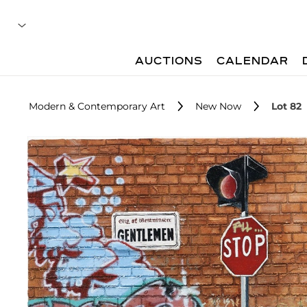
AUCTIONS
CALENDAR
Modern & Contemporary Art
New Now
Lot 82