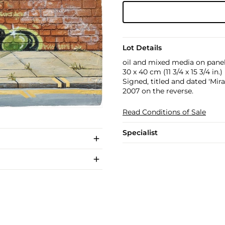
Lot Details
oil and mixed media on pane
30 x 40 cm (11 3/4 x 15 3/4 in.)
Signed, titled and dated 'Mi
2007 on the reverse.
Read Conditions of Sale
Specialist