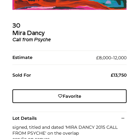
30
Mira Dancy
Call from Psyche
Estimate
£8,000–12,000
Sold For
£13,750
Favorite
Lot Details
signed, titled and dated 'MIRA DANCY 2015 CALL
FROM PSYCHE' on the overlap
acrylic on canvas