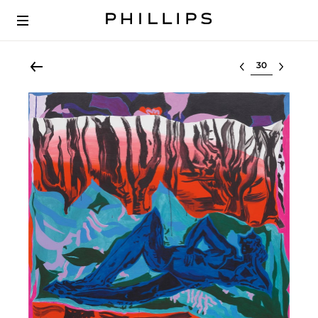
Select lot