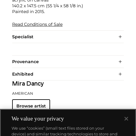
140.2 x 147.5 cm (55 1/4 x 58 1/8 in.)
Painted in 2015.
Read Conditions of Sale
Specialist
Provenance
Exhibited
Mira Dancy
AMERICAN
Browse artist
We value your privacy
We use “cookies” (small text files stored on your
device) and similar tracking technologies to store and