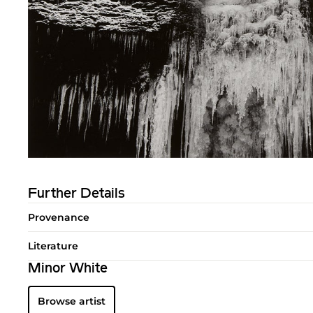
Further Details
Provenance
Literature
Minor White
Browse artist