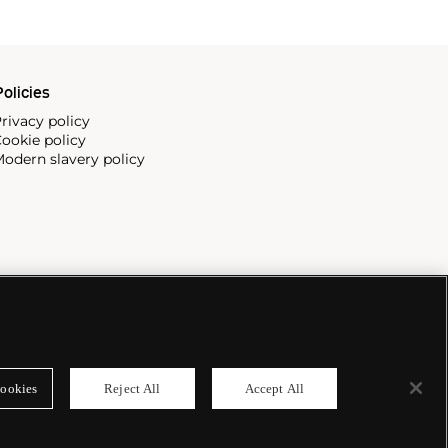
olicies
rivacy policy
ookie policy
odern slavery policy
ookies
Reject All
Accept All