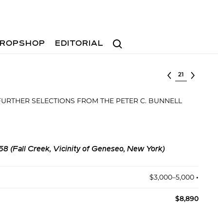
Search
ROPSHOP
EDITORIAL
Select lot
FURTHER SELECTIONS FROM THE PETER C. BUNNELL
8 (Fall Creek, Vicinity of Geneseo, New York)
$3,000–5,000
•︎
$8,890