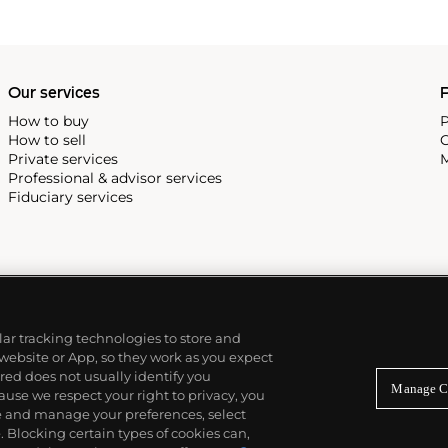
Our services
P
How to buy
P
How to sell
C
Private services
M
Professional & advisor services
Fiduciary services
ilar tracking technologies to store and
 website or App, so they work as you expect
ed does not usually identify you
Manage C
use we respect your right to privacy, you
re and manage your preferences, select
Blocking certain types of cookies can,