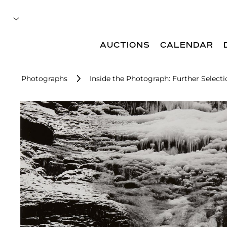
AUCTIONS
CALENDAR
Photographs
Inside the Photograph: Further Selecti