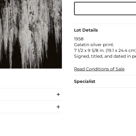
Lot Details
1958
Gelatin silver print.
7 1/2 x 9 5/8 in. (19.1 x 24.4 cm
Signed, titled, and dated in 
Read Conditions of Sale
Specialist