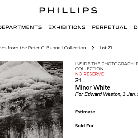
DEPARTMENTS
EXHIBITIONS
PERPETUAL
D
ons from the Peter C. Bunnell Collection
Lot 21
INSIDE THE PHOTOGRAPH: 
COLLECTION
NO RESERVE
21
Minor White
For Edward Weston, 3 Jan. 5
Estimate
Sold For