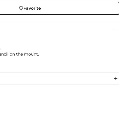
Favorite
)
pencil on the mount.