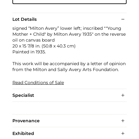
Lot Details
signed “Milton Avery” lower left; inscribed ""Young
Mother + Child" by Milton Avery 1935" on the reverse
oil on canvas board
20 x 15 7/8 in. (50.8 x 40.3 cm)
Painted in 1935.
This work will be accompanied by a letter of opinion
from the Milton and Sally Avery Arts Foundation.
Read Conditions of Sale
Specialist
Provenance
Exhibited