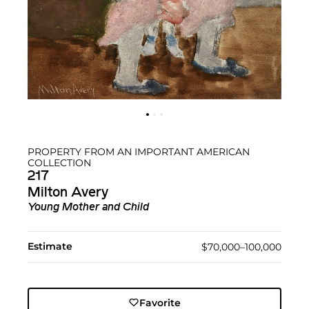
PROPERTY FROM AN IMPORTANT AMERICAN
COLLECTION
217
Milton Avery
Young Mother and Child
Estimate
$70,000–100,000
Favorite