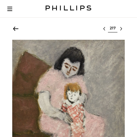
Select lot