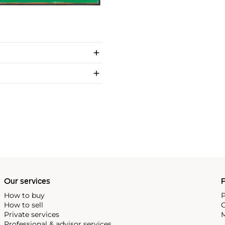
Our services
P
How to buy
P
How to sell
C
Private services
M
Professional & advisor services