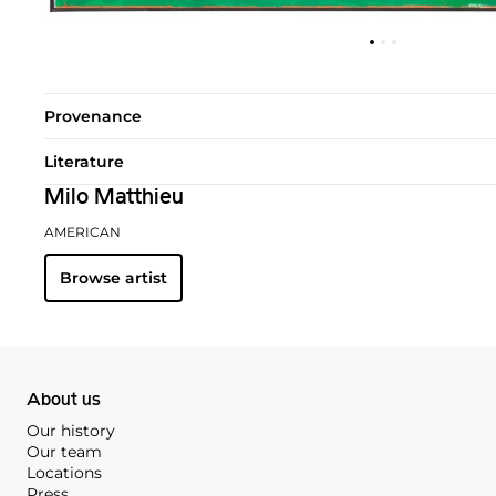
Provenance
Literature
Milo Matthieu
AMERICAN
Browse artist
About us
Our history
Our team
Locations
Press