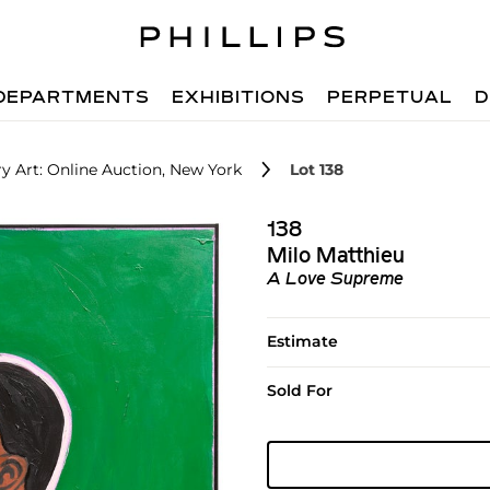
DEPARTMENTS
EXHIBITIONS
PERPETUAL
D
 Art: Online Auction, New York
Lot 138
138
Milo Matthieu
A Love Supreme
Estimate
Sold For