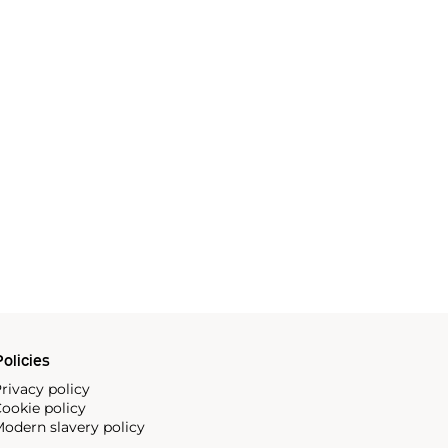
olicies
rivacy policy
ookie policy
odern slavery policy