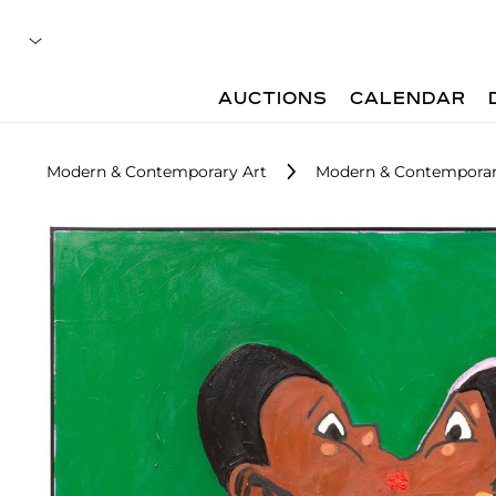
AUCTIONS
CALENDAR
Modern & Contemporary Art
Modern & Contemporary