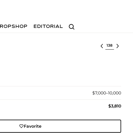
Search
ROPSHOP
EDITORIAL
Select lot
$7,000–10,000
$3,810
Favorite