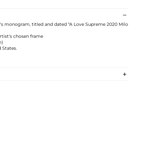
st's monogram, titled and dated "A Love Supreme 2020 Milo
artist's chosen frame
m)
 States.