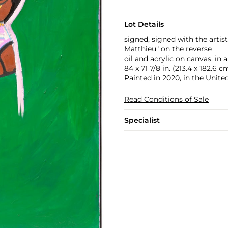
Lot Details
signed, signed with the arti
Matthieu" on the reverse
oil and acrylic on canvas, in 
84 x 71 7/8 in. (213.4 x 182.6 c
Painted in 2020, in the United
Read Conditions of Sale
Specialist