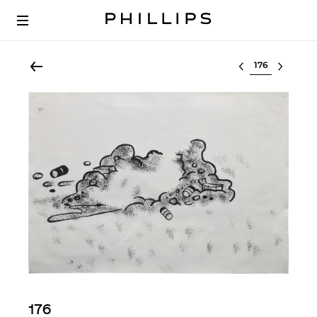
Select lot
176