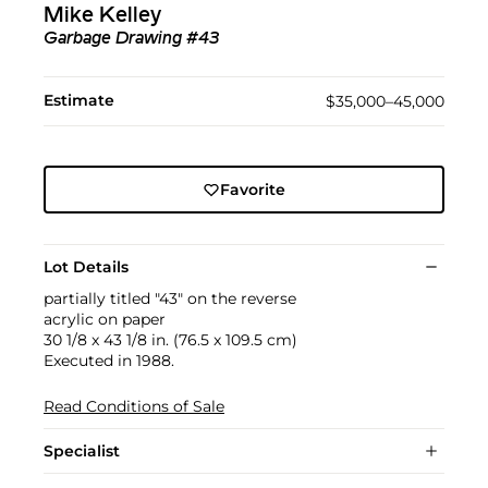
Mike Kelley
Garbage Drawing #43
Estimate
$35,000–45,000
Favorite
Lot Details
partially titled "43" on the reverse
acrylic on paper
30 1/8 x 43 1/8 in. (76.5 x 109.5 cm)
Executed in 1988.
Read Conditions of Sale
Specialist